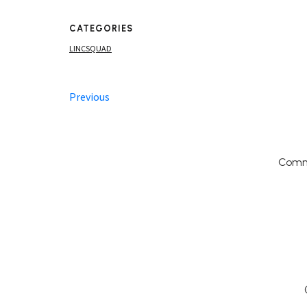
CATEGORIES
LINCSQUAD
Previous
Comm