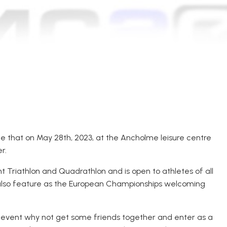
 that on May 28th, 2023, at the Ancholme leisure centre
r.
nt Triathlon and Quadrathlon and is open to athletes of all
l also feature as the European Championships welcoming
ull event why not get some friends together and enter as a