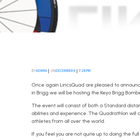
|
|
ADMIN
DECEMBER 6
7:28 PM
BY
ON
Once again LincsQuad are pleased to announce
in Brigg we will be hosting the Keyo Brigg Bombe
The event will consist of both a Standard dista
abilities and experience. The Quadrathlon wil
athletes from all over the world.
If you feel you are not quite up to doing the f