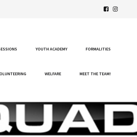
SESSIONS
YOUTH ACADEMY
FORMALITIES
OLUNTEERING
WELFARE
MEET THE TEAM!