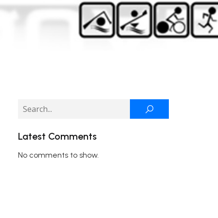
Latest Comments
No comments to show.