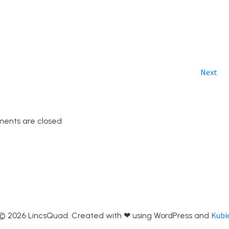
Next
ents are closed
Kubi
© 2026 LincsQuad. Created with ❤ using WordPress and