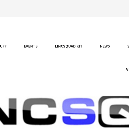
TUFF
EVENTS
LINCSQUAD KIT
NEWS
V