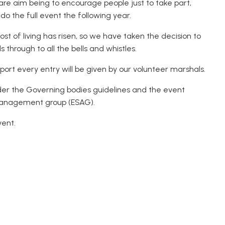
 are aim being to encourage people just to take part,
o the full event the following year.
t of living has risen, so we have taken the decision to
ls through to all the bells and whistles.
ort every entry will be given by our volunteer marshals.
der the Governing bodies guidelines and the event
 management group (ESAG).
vent.