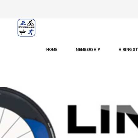
HOME
MEMBERSHIP
HIRING S