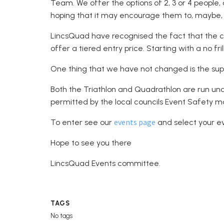
Team. We offer the options of 2, 3 or 4 people,
hoping that it may encourage them to, maybe, d
LincsQuad have recognised the fact that the cos
offer a tiered entry price. Starting with a no fril
One thing that we have not changed is the supp
Both the Triathlon and Quadrathlon are run un
permitted by the local councils Event Safety
events page
To enter see our
and select your e
Hope to see you there
LincsQuad Events committee.
TAGS
No tags