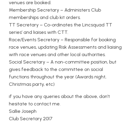
venues are booked.
Membership Secretary – Administers Club
memberships and club kit orders.
TT Secretary – Co-ordinates the Lincsquad TT
series’ and liaises with CTT.
Race/Events Secretary – Responsible for booking
race venues, updating Risk Assessments and liaising
with race venues and other local authorities.
Social Secretary – A non-committee position, but
gives feedback to the committee on social
functions throughout the year (Awards night,
Christmas party, etc)
if you have any queries about the above, don’t
hesitate to contact me.
Sallie Joseph
Club Secretary 2017