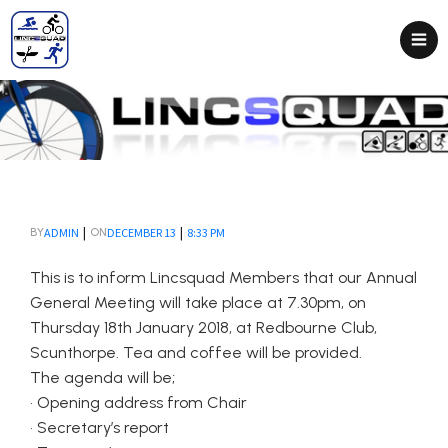
|
|
ADMIN
DECEMBER 13
8:33 PM
BY
ON
This is to inform Lincsquad Members that our Annual
General Meeting will take place at 7.30pm, on
Thursday 18th January 2018, at Redbourne Club,
Scunthorpe. Tea and coffee will be provided.
The agenda will be;
• Opening address from Chair
• Secretary’s report