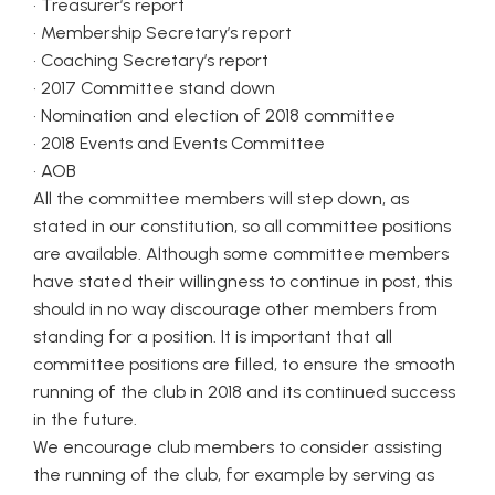
• Treasurer’s report
• Membership Secretary’s report
• Coaching Secretary’s report
• 2017 Committee stand down
• Nomination and election of 2018 committee
• 2018 Events and Events Committee
• AOB
All the committee members will step down, as
stated in our constitution, so all committee positions
are available. Although some committee members
have stated their willingness to continue in post, this
should in no way discourage other members from
standing for a position. It is important that all
committee positions are filled, to ensure the smooth
running of the club in 2018 and its continued success
in the future.
We encourage club members to consider assisting
the running of the club, for example by serving as