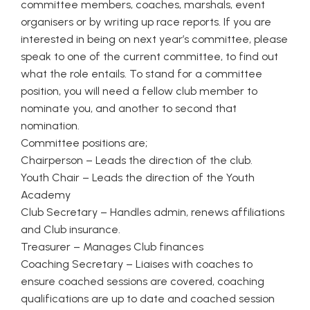
committee members, coaches, marshals, event
organisers or by writing up race reports. If you are
interested in being on next year’s committee, please
speak to one of the current committee, to find out
what the role entails. To stand for a committee
position, you will need a fellow club member to
nominate you, and another to second that
nomination.
Committee positions are;
Chairperson – Leads the direction of the club.
Youth Chair – Leads the direction of the Youth
Academy
Club Secretary – Handles admin, renews affiliations
and Club insurance.
Treasurer – Manages Club finances
Coaching Secretary – Liaises with coaches to
ensure coached sessions are covered, coaching
qualifications are up to date and coached session