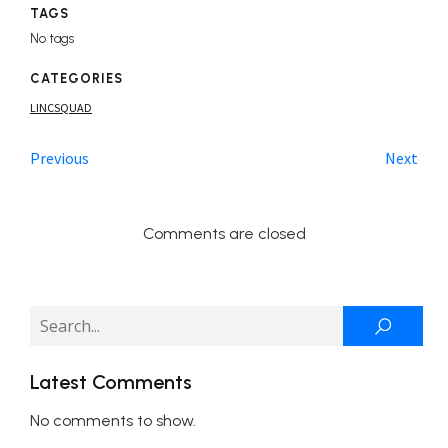
TAGS
No tags
CATEGORIES
LINCSQUAD
Previous
Next
Comments are closed
Latest Comments
No comments to show.