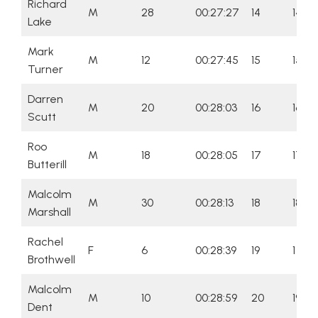
Richard
M
28
00:27:27
14
14
Lake
Mark
M
12
00:27:45
15
15
Turner
Darren
M
20
00:28:03
16
16
Scutt
Roo
M
18
00:28:05
17
17
Butterill
Malcolm
M
30
00:28:13
18
18
Marshall
Rachel
F
6
00:28:39
19
1
Brothwell
Malcolm
M
10
00:28:59
20
19
Dent