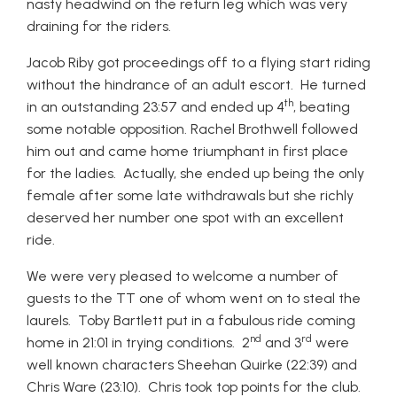
nasty headwind on the return leg which was very
draining for the riders.
Jacob Riby got proceedings off to a flying start riding
without the hindrance of an adult escort. He turned
th
in an outstanding 23:57 and ended up 4
, beating
some notable opposition. Rachel Brothwell followed
him out and came home triumphant in first place
for the ladies. Actually, she ended up being the only
female after some late withdrawals but she richly
deserved her number one spot with an excellent
ride.
We were very pleased to welcome a number of
guests to the TT one of whom went on to steal the
laurels. Toby Bartlett put in a fabulous ride coming
nd
rd
home in 21:01 in trying conditions. 2
and 3
were
well known characters Sheehan Quirke (22:39) and
Chris Ware (23:10). Chris took top points for the club.