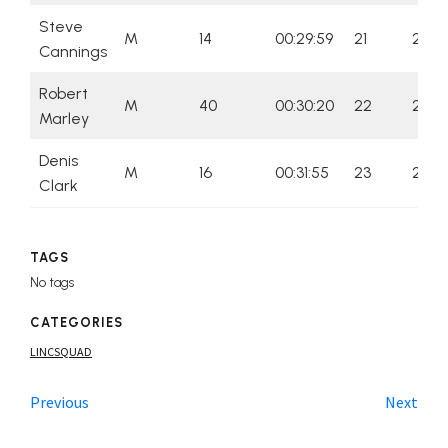
Steve
M
14
00:29:59
21
21
Cannings
Robert
M
40
00:30:20
22
22
Marley
Denis
M
16
00:31:55
23
23
Clark
TAGS
No tags
CATEGORIES
LINCSQUAD
Previous
Next