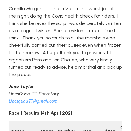
Camilla Morgan got the prize for the worst job of
the night: doing the Covid health check for riders. I
think she believes the script was deliberately written
as a tongue twister. Some revision for next time I
think. Thank you so much to all the marshals who
cheerfully carried out their duties even when frozen
to the marrow. A huge thank you to previous TT
organisers Pam and Jon Challen, who very kindly
turned out ready to advise, help marshal and pick up
the pieces.
Jane Taylor
LincsQuad TT Secretary
LincsquadTT@gmail.com
Race 1 Results 14th April 2021
Gen