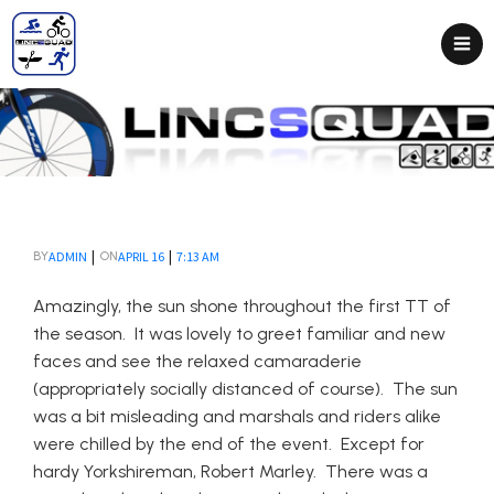
|
|
ADMIN
APRIL 16
7:13 AM
BY
ON
Amazingly, the sun shone throughout the first TT of
the season. It was lovely to greet familiar and new
faces and see the relaxed camaraderie
(appropriately socially distanced of course). The sun
was a bit misleading and marshals and riders alike
were chilled by the end of the event. Except for
hardy Yorkshireman, Robert Marley. There was a