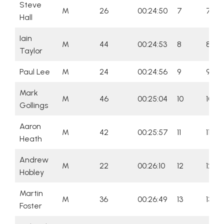
Steve
M
26
00:24:50
7
7
Hall
Iain
M
44
00:24:53
8
8
Taylor
Paul Lee
M
24
00:24:56
9
9
Mark
M
46
00:25:04
10
10
Gollings
Aaron
M
42
00:25:57
11
11
Heath
Andrew
M
22
00:26:10
12
12
Hobley
Martin
M
36
00:26:49
13
13
Foster