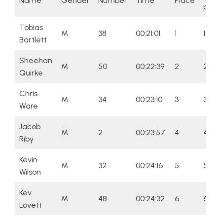
Name
Gender
Number
Time
Place
plac
Tobias
M
38
00:21:01
1
1
Bartlett
Sheehan
M
50
00:22:39
2
2
Quirke
Chris
M
34
00:23:10
3
3
Ware
Jacob
M
2
00:23:57
4
4
Riby
Kevin
M
32
00:24:16
5
5
Wilson
Kev
M
48
00:24:32
6
6
Lovett