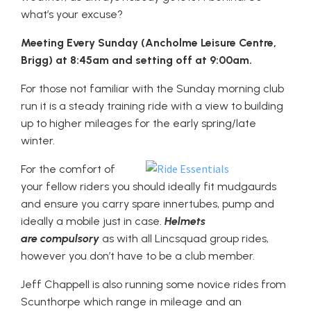
what’s your excuse?
Meeting Every Sunday (Ancholme Leisure Centre,
Brigg) at 8:45am and setting off at 9:00am.
For those not familiar with the Sunday morning club
run it is a steady training ride with a view to building
up to higher mileages for the early spring/late
winter.
For the comfort of
your fellow riders you should ideally fit mudgaurds
and ensure you carry spare innertubes, pump and
ideally a mobile just in case.
Helmets
are compulsory
as with all Lincsquad group rides,
however you don’t have to be a club member.
Jeff Chappell is also running some novice rides from
Scunthorpe which range in mileage and an