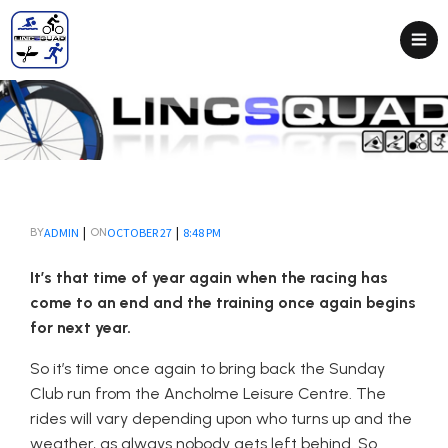
|
|
ADMIN
OCTOBER 27
8:48 PM
BY
ON
It’s that time of year again when the racing has
come to an end and the training once again begins
for next year.
So it’s time once again to bring back the Sunday
Club run from the Ancholme Leisure Centre. The
rides will vary depending upon who turns up and the
weather, as always nobody gets left behind. So