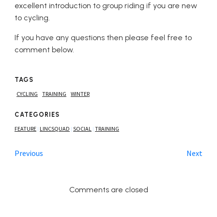
excellent introduction to group riding if you are new
to cycling.
If you have any questions then please feel free to
comment below.
TAGS
CYCLING
TRAINING
WINTER
CATEGORIES
FEATURE
LINCSQUAD
SOCIAL
TRAINING
|
|
|
Previous
Next
Comments are closed