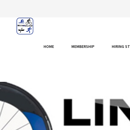
HOME
MEMBERSHIP
HIRING S