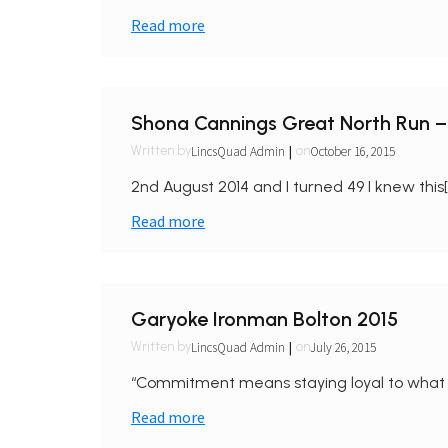
Read more
Shona Cannings Great North Run –
|
LincsQuad Admin
October 16, 2015
Written by
on
2nd August 2014 and I turned 49 I knew this[
Read more
Garyoke Ironman Bolton 2015
|
LincsQuad Admin
July 26, 2015
Written by
on
“Commitment means staying loyal to what 
Read more