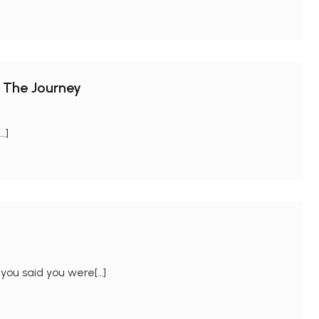
 The Journey
…]
you said you were[…]