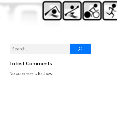
Latest Comments
No comments to show.