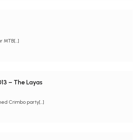
ur MTB[…]
013 – The Layas
ned Crimbo party[…]