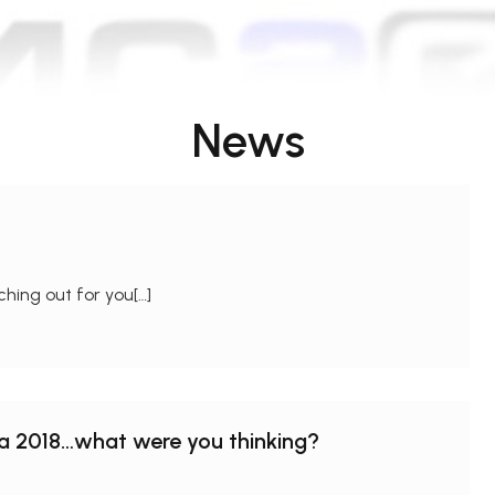
News
hing out for you[…]
na 2018…what were you thinking?