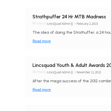
Strathpuffer 24 Hr MTB Madness
|
LincsQuad Admin
February 2, 2015
Written by
on
The idea of doing the Strathuffer, a 24 ho
Read more
Lincsquad Youth & Adult Awards 2
|
LincsQuad Admin
November 11, 2013
Written by
on
After the mega success of the 2012 combi
Read more