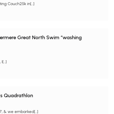
rting Couch25k in[…]
ndermere Great North Swim “washing
I[…]
ds Quadrathlon
/17, & we embarked[…]