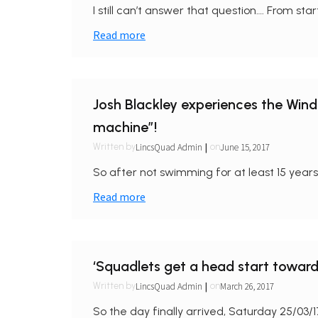
I still can’t answer that question…. From sta
Read more
Josh Blackley experiences the Wi
machine”!
|
LincsQuad Admin
June 15, 2017
Written by
on
So after not swimming for at least 15 years, 
Read more
‘Squadlets get a head start towar
|
LincsQuad Admin
March 26, 2017
Written by
on
So the day finally arrived, Saturday 25/03