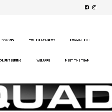
SESSIONS
YOUTH ACADEMY
FORMALITIES
OLUNTEERING
WELFARE
MEET THE TEAM!