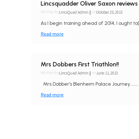
Lincsquadder Oliver Saxon reviews 
|
LincsQuad Admin
October 25, 2013
Written by
on
As I begin training ahead of 2014, I ought to[
Read more
Mrs Dobbers First Triathlon!!
|
LincsQuad Admin
June 11, 2013
Written by
on
Mrs Dobber’s Blenheim Palace Journey………. 
Read more