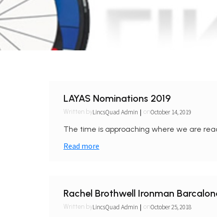
LAYAS Nominations 2019
|
LincsQuad Admin
October 14, 2019
Written by
on
The time is approaching where we are reac
Read more
Rachel Brothwell Ironman Barcalo
|
LincsQuad Admin
October 25, 2018
Written by
on