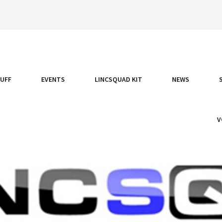
TUFF
EVENTS
LINCSQUAD KIT
NEWS
V