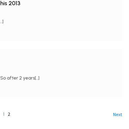
his 2013
…]
So after 2 years[…]
2
1
Next