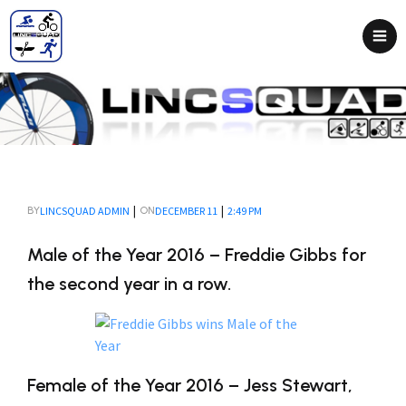
|
|
LINCSQUAD ADMIN
DECEMBER 11
2:49 PM
BY
ON
Male of the Year 2016 – Freddie Gibbs for
the second year in a row.
Female of the Year 2016 – Jess Stewart,