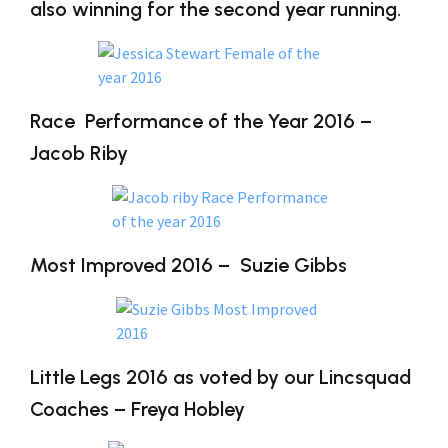
also winning for the second year running.
Race Performance of the Year 2016 –
Jacob Riby
Most Improved 2016 – Suzie Gibbs
Little Legs 2016 as voted by our Lincsquad
Coaches – Freya Hobley