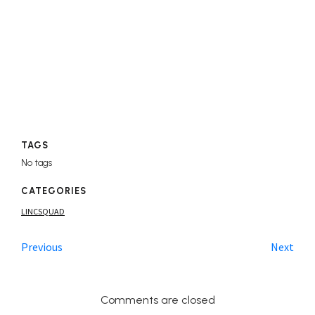
TAGS
No tags
CATEGORIES
LINCSQUAD
Previous
Next
Comments are closed