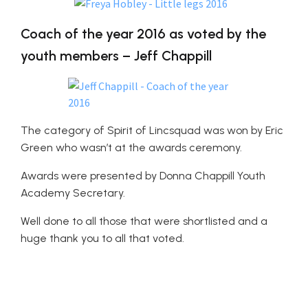
Coach of the year 2016 as voted by the
youth members – Jeff Chappill
The category of Spirit of Lincsquad was won by Eric
Green who wasn’t at the awards ceremony.
Awards were presented by Donna Chappill Youth
Academy Secretary.
Well done to all those that were shortlisted and a
huge thank you to all that voted.