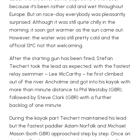
because it’s been rather cold and wet throughout
Europe. But on race-day everybody was pleasantly
surprised. Although it was still quite chilly in the
morning, it soon got warmer as the sun came out.
However, the water was still pretty cold and the
official 13°C not that welcoming.
After the starting gun has been fired, Stefan
Teichert took the lead as expected: with the fastest
relay swimmer – Lee McCarthy – he first climbed
out of the river Ancholme and got into his kayak with
more than minute distance to Phil Westoby (GBR),
followed by Steve Clark (GBR) with a further
backlog of one minute.
During the kayak part Teichert maintained his lead
but the fastest paddler Adam Norfolk and Michael
Mason (both GBR) approached step by step. Once on