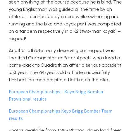
seen anything of the course because he is blind. The
young Englishman was guided all the time by an
athlete – connected by a cord while swimming and
running and the bike and kayak part was completed
on a tandem respectively in a K2 (two-man kayak) –
respect!
Another athlete really deserving our respect was
the third German starter Peter Appelt, who dared a
come-back to Quadrathlon after a serious accident
last year. The 64-years old athlete successfully
finished the race despite a flat tire on the bike.
European Championships – Keyo Brigg Bomber
Provisional results
European Championships Keyo Brigg Bomber Team
results
Photo’s available from TWG Photo’s (down load free)