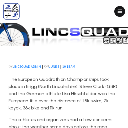
|
|
LINCSQUAD ADMIN
JUNE 5
10:18 AM
BY
ON
The European Quadrathlon Championships took
place in Brigg (North Lincolnshire). Steve Clark (GBR)
and the German athlete Lisa Hirschfelder won the
European title over the distance of 1.5k swim, 7k
kayak, 36k bike and 11k run.
The athletes and organizers had a few concerns
about the weather some days before the race,