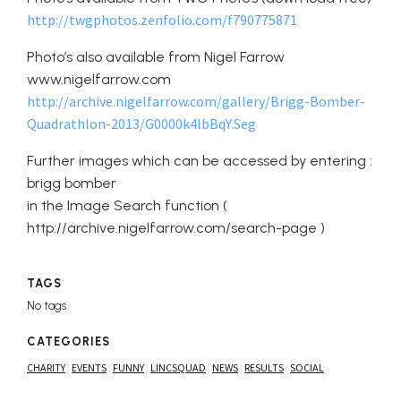
http://twgphotos.zenfolio.com/f790775871
Photo’s also available from Nigel Farrow
www.nigelfarrow.com
http://archive.nigelfarrow.com/gallery/Brigg-Bomber-
Quadrathlon-2013/G0000k4lbBqY.Seg
Further images which can be accessed by entering :
brigg bomber
in the Image Search function (
http://archive.nigelfarrow.com/search-page )
TAGS
No tags
CATEGORIES
CHARITY
EVENTS
FUNNY
LINCSQUAD
NEWS
RESULTS
SOCIAL
|
|
|
|
|
|