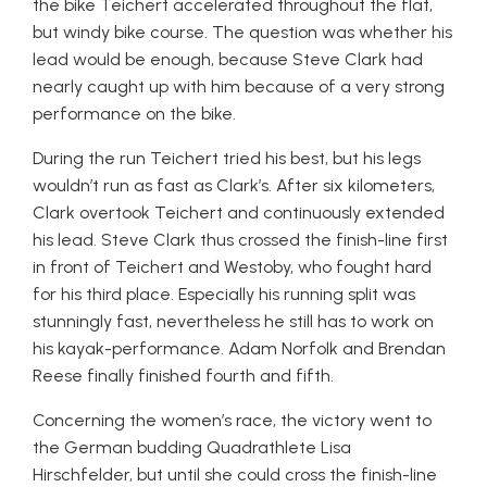
the bike Teichert accelerated throughout the flat,
but windy bike course. The question was whether his
lead would be enough, because Steve Clark had
nearly caught up with him because of a very strong
performance on the bike.
During the run Teichert tried his best, but his legs
wouldn’t run as fast as Clark’s. After six kilometers,
Clark overtook Teichert and continuously extended
his lead. Steve Clark thus crossed the finish-line first
in front of Teichert and Westoby, who fought hard
for his third place. Especially his running split was
stunningly fast, nevertheless he still has to work on
his kayak-performance. Adam Norfolk and Brendan
Reese finally finished fourth and fifth.
Concerning the women’s race, the victory went to
the German budding Quadrathlete Lisa
Hirschfelder, but until she could cross the finish-line