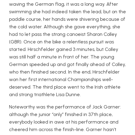
waving the German flag, it was a long way. After
swimming she had indeed taken the lead, but on the
paddle course, her hands were shivering because of
the cold water. Although she gave everything, she
had to let pass the strong canoeist Sharon Colley
(GBR). Once on the bike a relentless pursuit was
started. Hirschfelder gained 3 minutes, but Colley
was still half a minute in front of her. The young
German speeded up and got finally ahead of Colley,
who then finished second. In the end, Hirschfelder
won her first international Championships well-
deserved. The third place went to the Irish athlete
and strong triathlete Lisa Dunne.
Noteworthy was the performance of Jack Garner:
although the junior “only” finished in 37th place,
everybody looked in awe at his performance and
cheered him across the finish-line. Garner hasn’t