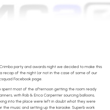
Crimbo party and awards night we decided to make this
 recap of the night (or not in the case of some of our
incsquad Facebook page.
 spent most of the afternoon getting the room ready
anners, with Rob & Erica Carpenter sourcing balloons,
king into the place were left in doubt what they were
for the music and setting up the karaoke. Superb work