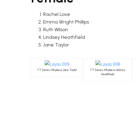
Rachel Love
Emma Wright Phillips
Ruth Wilson
Lindsey Heathfield
Jane Taylor
TT Series 5th place Jane Taylor
TT Series 4th place Lindsey
Heathfield