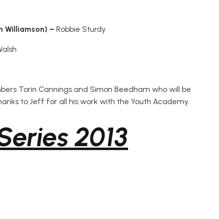
n Williamson) –
Robbie Sturdy
Walsh
mbers Torin Cannings and Simon Beedham who will be
thanks to Jeff for all his work with the Youth Academy.
Series 2013