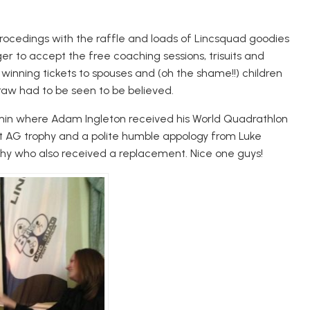
rocedings with the raffle and loads of Lincsquad goodies
r to accept the free coaching sessions, trisuits and
f winning tickets to spouses and (oh the shame!!) children
raw had to be seen to be believed.
dmin where Adam Ingleton received his World Quadrathlon
nt AG trophy and a polite humble appology from Luke
ophy who also received a replacement. Nice one guys!