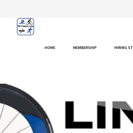
HOME
MEMBERSHIP
HIRING S