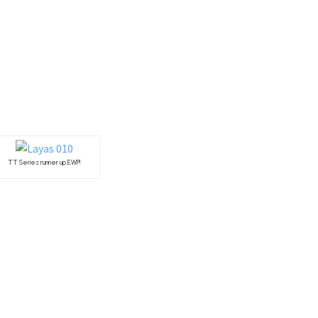
TT Series runner up EWP!