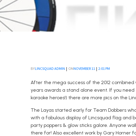
|
|
LINCSQUAD ADMIN
NOVEMBER 11
2:01 PM
BY
ON
After the mega success of the 2012 combined 
years awards a stand alone event. If you need a
karaoke heroes!) there are more pics on the L
The Layas started early for Team Dobbers who
with a fabulous display of Lincsquad flag and b
party poppers & glow sticks galore. Anyone wal
there for! Also excellent work by Gary Horner 