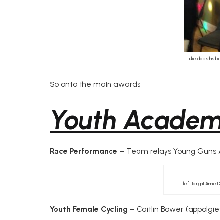
Luke does his be
So onto the main awards
Youth Acade
Race Performance
– Team relays Young Guns An
left to right Annie
Youth Female Cycling
– Caitlin Bower (appolgies