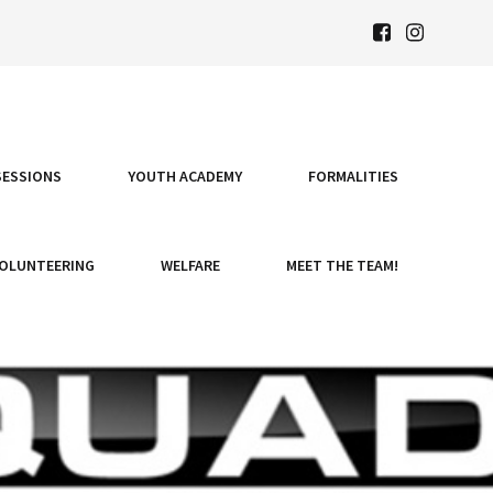
SESSIONS
YOUTH ACADEMY
FORMALITIES
OLUNTEERING
WELFARE
MEET THE TEAM!