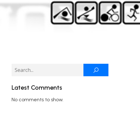
Latest Comments
No comments to show.