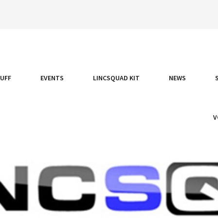
TUFF
EVENTS
LINCSQUAD KIT
NEWS
V