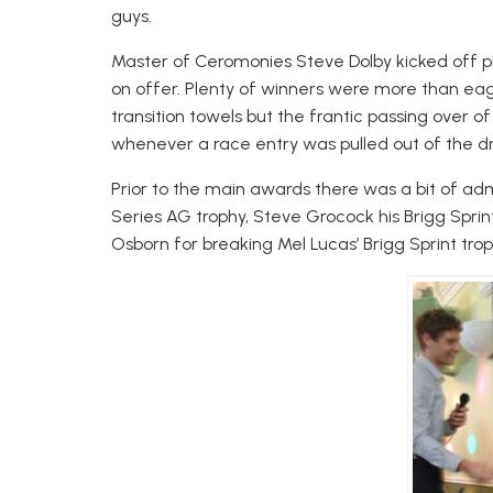
guys.
Master of Ceromonies Steve Dolby kicked off p
on offer. Plenty of winners were more than eage
transition towels but the frantic passing over o
whenever a race entry was pulled out of the d
Prior to the main awards there was a bit of a
Series AG trophy, Steve Grocock his Brigg Spri
Osborn for breaking Mel Lucas’ Brigg Sprint tr