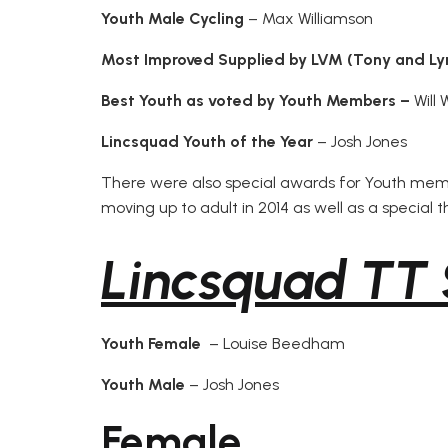
Youth Male Cycling
– Max Williamson
Most Improved
Supplied by LVM (Tony and Ly
Best Youth as voted by Youth Members –
Will 
Lincsquad Youth of the Year
– Josh Jones
There were also special awards for Youth me
moving up to adult in 2014 as well as a special 
Lincsquad TT 
Youth Female
– Louise Beedham
Youth Male
– Josh Jones
Female