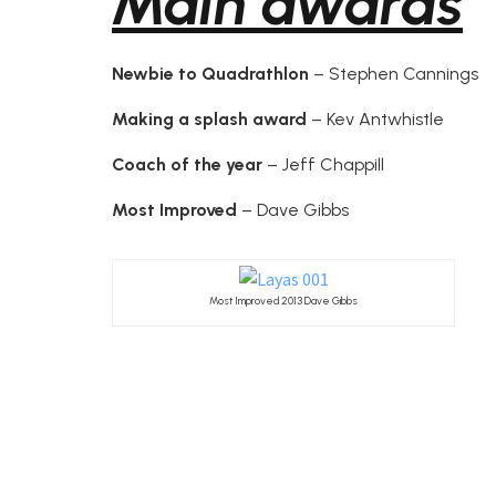
Main awards
Newbie to Quadrathlon
– Stephen Cannings
Making a splash award
– Kev Antwhistle
Coach of the year
– Jeff Chappill
Most Improved
– Dave Gibbs
Most Improved 2013 Dave Gibbs