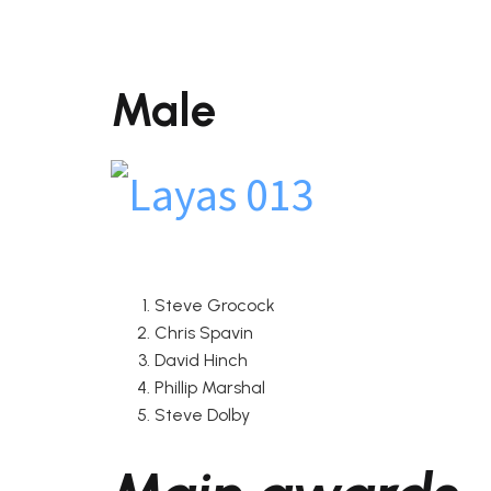
Male
Steve Grocock
Chris Spavin
David Hinch
Phillip Marshal
Steve Dolby