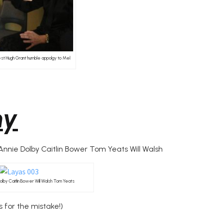
st Hugh Grant humble appolgy to Mel
my
nie Dolby Caitlin Bower Tom Yeats Will Walsh
 Dolby Caitlin Bower Will Walsh Tom Yeats
 for the mistake!)