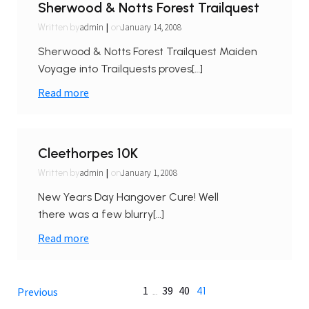
Sherwood & Notts Forest Trailquest
|
admin
January 14, 2008
Written by
on
Sherwood & Notts Forest Trailquest Maiden
Voyage into Trailquests proves[…]
Read more
Cleethorpes 10K
|
admin
January 1, 2008
Written by
on
New Years Day Hangover Cure! Well
there was a few blurry[…]
Read more
1
39
40
…
41
Previous