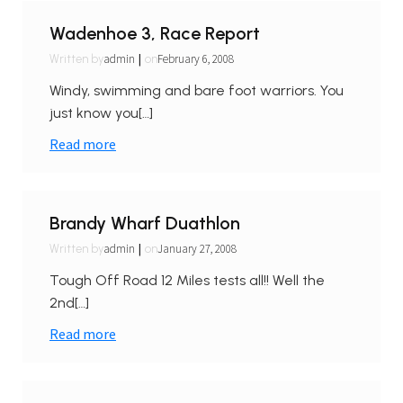
Wadenhoe 3, Race Report
|
admin
February 6, 2008
Written by
on
Windy, swimming and bare foot warriors. You
just know you[…]
Read more
Brandy Wharf Duathlon
|
admin
January 27, 2008
Written by
on
Tough Off Road 12 Miles tests all!! Well the
2nd[…]
Read more