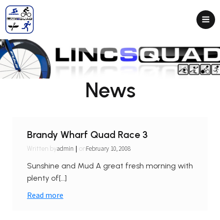
News
Brandy Wharf Quad Race 3
|
admin
February 10, 2008
Written by
on
Sunshine and Mud A great fresh morning with
plenty of[…]
Read more