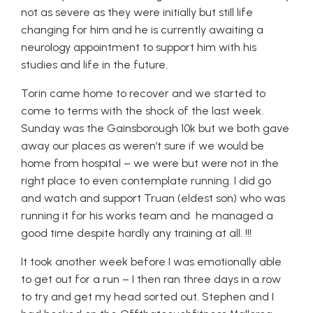
not as severe as they were initially but still life
changing for him and he is currently awaiting a
neurology appointment to support him with his
studies and life in the future.
Torin came home to recover and we started to
come to terms with the shock of the last week.
Sunday was the Gainsborough 10k but we both gave
away our places as weren’t sure if we would be
home from hospital – we were but were not in the
right place to even contemplate running. I did go
and watch and support Truan (eldest son) who was
running it for his works team and he managed a
good time despite hardly any training at all. !!!
It took another week before I was emotionally able
to get out for a run – I then ran three days in a row
to try and get my head sorted out. Stephen and I