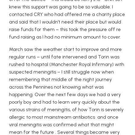
knew this support was going to be so valuable. I
contacted CRY who had offered me a charity place
and said that I wouldn’t need their place but would
raise funds for them – this took the pressure off re
fund raising as I had no minimum amount to cover.
March saw the weather start to improve and more
regular runs – until fate intervened and Torin was
rushed to hospital (Manchester Royal Infirmary) with
suspected meningitis – I still struggle now when
remembering that middle of the night journey
across the Pennines not knowing what was
happening. Over the next few days we had a very
poorly boy and had to learn very quickly about the
various strains of meningitis, of how Torin is severely
allergic to most mainstream antibiotics and once
viral meningitis was confirmed what that might
mean for the future . Several things became very