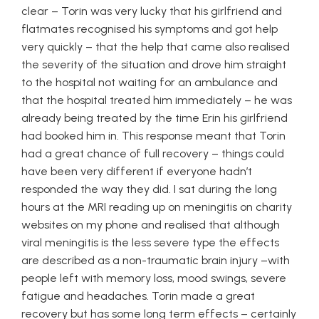
clear – Torin was very lucky that his girlfriend and
flatmates recognised his symptoms and got help
very quickly – that the help that came also realised
the severity of the situation and drove him straight
to the hospital not waiting for an ambulance and
that the hospital treated him immediately – he was
already being treated by the time Erin his girlfriend
had booked him in. This response meant that Torin
had a great chance of full recovery – things could
have been very different if everyone hadn’t
responded the way they did. I sat during the long
hours at the MRI reading up on meningitis on charity
websites on my phone and realised that although
viral meningitis is the less severe type the effects
are described as a non-traumatic brain injury –with
people left with memory loss, mood swings, severe
fatigue and headaches. Torin made a great
recovery but has some long term effects – certainly