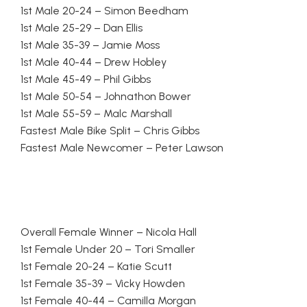
1st Male 20-24 – Simon Beedham
1st Male 25-29 – Dan Ellis
1st Male 35-39 – Jamie Moss
1st Male 40-44 – Drew Hobley
1st Male 45-49 – Phil Gibbs
1st Male 50-54 – Johnathon Bower
1st Male 55-59 – Malc Marshall
Fastest Male Bike Split – Chris Gibbs
Fastest Male Newcomer – Peter Lawson
Overall Female Winner – Nicola Hall
1st Female Under 20 – Tori Smaller
1st Female 20-24 – Katie Scutt
1st Female 35-39 – Vicky Howden
1st Female 40-44 – Camilla Morgan