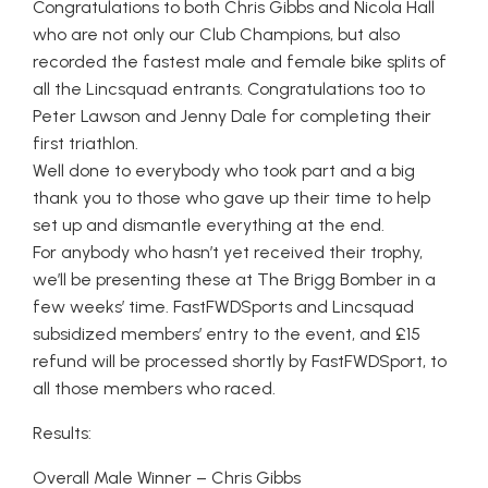
Congratulations to both Chris Gibbs and Nicola Hall
who are not only our Club Champions, but also
recorded the fastest male and female bike splits of
all the Lincsquad entrants. Congratulations too to
Peter Lawson and Jenny Dale for completing their
first triathlon.
Well done to everybody who took part and a big
thank you to those who gave up their time to help
set up and dismantle everything at the end.
For anybody who hasn’t yet received their trophy,
we’ll be presenting these at The Brigg Bomber in a
few weeks’ time. FastFWDSports and Lincsquad
subsidized members’ entry to the event, and £15
refund will be processed shortly by FastFWDSport, to
all those members who raced.
Results:
Overall Male Winner – Chris Gibbs