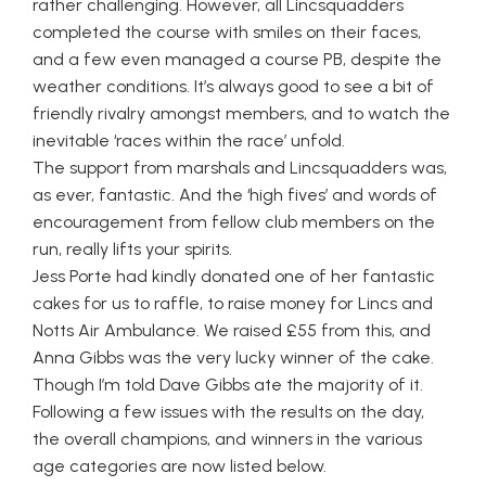
rather challenging. However, all Lincsquadders
completed the course with smiles on their faces,
and a few even managed a course PB, despite the
weather conditions. It’s always good to see a bit of
friendly rivalry amongst members, and to watch the
inevitable ‘races within the race’ unfold.
The support from marshals and Lincsquadders was,
as ever, fantastic. And the ‘high fives’ and words of
encouragement from fellow club members on the
run, really lifts your spirits.
Jess Porte had kindly donated one of her fantastic
cakes for us to raffle, to raise money for Lincs and
Notts Air Ambulance. We raised £55 from this, and
Anna Gibbs was the very lucky winner of the cake.
Though I’m told Dave Gibbs ate the majority of it.
Following a few issues with the results on the day,
the overall champions, and winners in the various
age categories are now listed below.