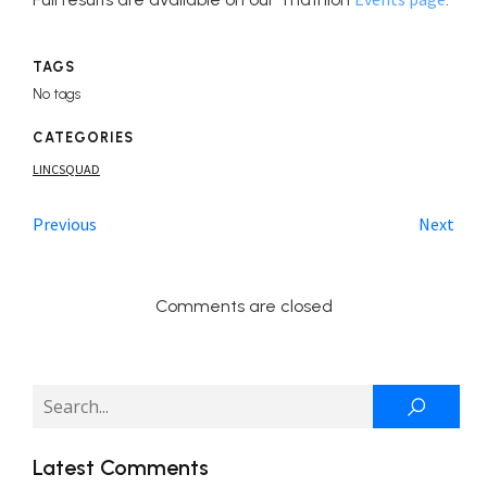
TAGS
No tags
CATEGORIES
LINCSQUAD
Previous
Next
Comments are closed
Latest Comments