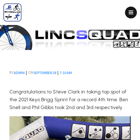
|
|
ADMIN
SEPTEMBER 28
7:10 AM
BY
ON
Congratulations to Steve Clark in taking top spot of
the 2021 Keyo Brigg Sprint for a record 4th time. Ben
Snell and Phil Gibbs took 2nd and 3rd respectively.