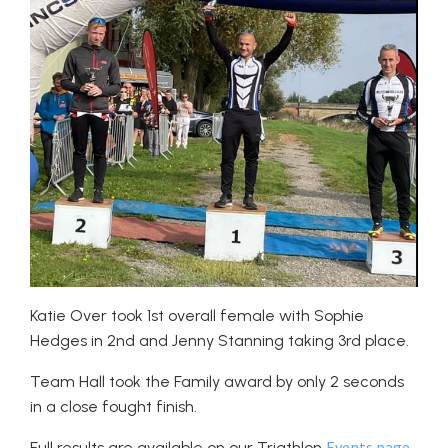
Katie Over took 1st overall female with Sophie
Hedges in 2nd and Jenny Stanning taking 3rd place.
Team Hall took the Family award by only 2 seconds
in a close fought finish.
Events page
Full results are available on our Triathlon
.