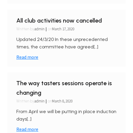
All club activities now cancelled
|
admin
March 17, 2020
Written by
on
Updated 24/3/20 In these unprecedented
times, the committee have agreed[…]
Read more
The way tasters sessions operate is
changing
|
admin
March 8, 2020
Written by
on
From April we will be putting in place induction
days[…]
Read more