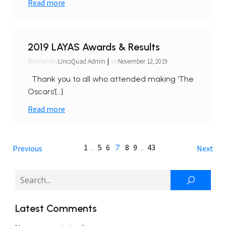
Read more
2019 LAYAS Awards & Results
|
LincsQuad Admin
November 12, 2019
Written by
on
Thank you to all who attended making ‘The
Oscars’[…]
Read more
1
5
6
8
9
43
…
7
…
Previous
Next
Latest Comments