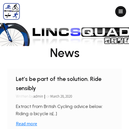
News
Let’s be part of the solution. Ride
sensibly
|
admin
March 28, 2020
Written by
on
Extract from British Cycling advice below:
Riding a bicycle is[…]
Read more