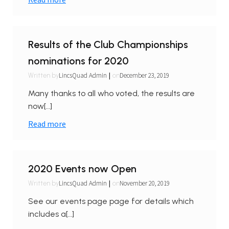
Results of the Club Championships
nominations for 2020
|
LincsQuad Admin
December 23, 2019
Written by
on
Many thanks to all who voted, the results are
now[…]
Read more
2020 Events now Open
|
LincsQuad Admin
November 20, 2019
Written by
on
See our events page page for details which
includes a[…]