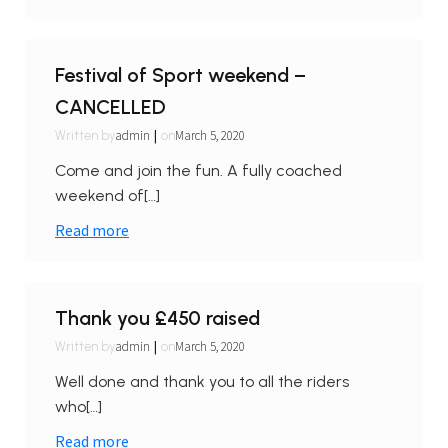
Festival of Sport weekend –
CANCELLED
|
admin
March 5, 2020
Written by
on
Come and join the fun. A fully coached
weekend of[…]
Read more
Thank you £450 raised
|
admin
March 5, 2020
Written by
on
Well done and thank you to all the riders
who[…]
Read more