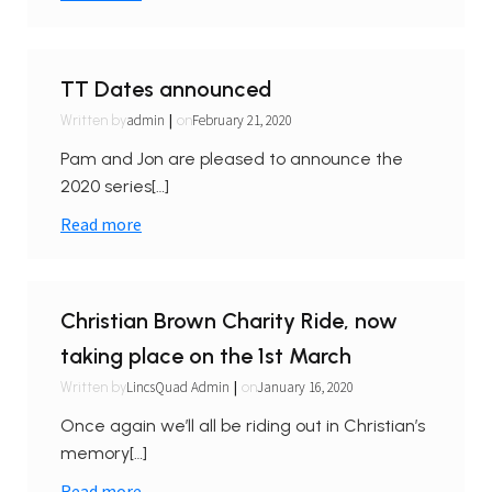
TT Dates announced
|
admin
February 21, 2020
Written by
on
Pam and Jon are pleased to announce the
2020 series[…]
Read more
Christian Brown Charity Ride, now
taking place on the 1st March
|
LincsQuad Admin
January 16, 2020
Written by
on
Once again we’ll all be riding out in Christian’s
memory[…]
Read more