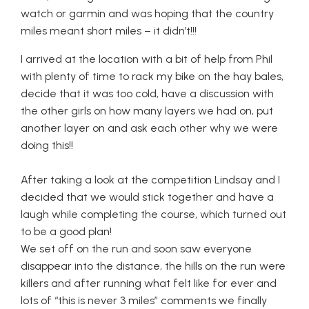
watch or garmin and was hoping that the country
miles meant short miles – it didn’t!!!
I arrived at the location with a bit of help from Phil
with plenty of time to rack my bike on the hay bales,
decide that it was too cold, have a discussion with
the other girls on how many layers we had on, put
another layer on and ask each other why we were
doing this!!
After taking a look at the competition Lindsay and I
decided that we would stick together and have a
laugh while completing the course, which turned out
to be a good plan!
We set off on the run and soon saw everyone
disappear into the distance, the hills on the run were
killers and after running what felt like for ever and
lots of “this is never 3 miles” comments we finally