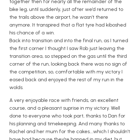
together then for nearly all the remainder of the
bike leg, until suddenly, just after we’d returned to
the trails above the airport, he wasn’t there
anymore. It transpired that a flat tyre had kiboshed
his chance of a win.
Back into transition and into the final run, as I turned
the first corner I thought I saw Rob just leaving the
transition area, so stepped on the gas until the third
corner of the run, looking back there was no sign of
the competition, so, comfortable with my victory I
eased back and enjoyed the rest of my run in the
wolds.
A very enjoyable race with friends, an excellent
course, and a pleasant suprise in my victory. Well
done to everyone who took part, thanks to Dan for
his planning and timekeeping. And many thanks to
Rachel and her mum for the cakes….which I shouldn’t
have had because they’re banned in my diet, but