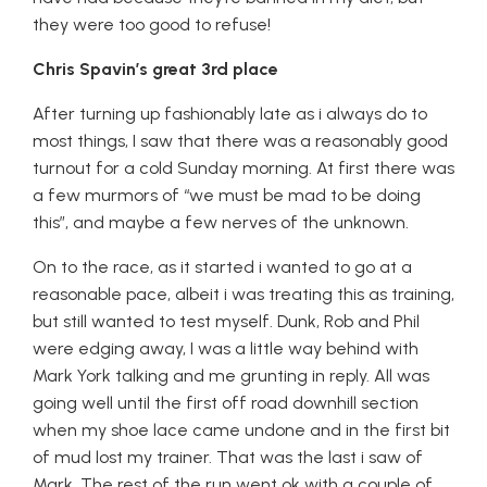
they were too good to refuse!
Chris Spavin’s great 3rd place
After turning up fashionably late as i always do to
most things, I saw that there was a reasonably good
turnout for a cold Sunday morning. At first there was
a few murmors of “we must be mad to be doing
this”, and maybe a few nerves of the unknown.
On to the race, as it started i wanted to go at a
reasonable pace, albeit i was treating this as training,
but still wanted to test myself. Dunk, Rob and Phil
were edging away, I was a little way behind with
Mark York talking and me grunting in reply. All was
going well until the first off road downhill section
when my shoe lace came undone and in the first bit
of mud lost my trainer. That was the last i saw of
Mark. The rest of the run went ok with a couple of