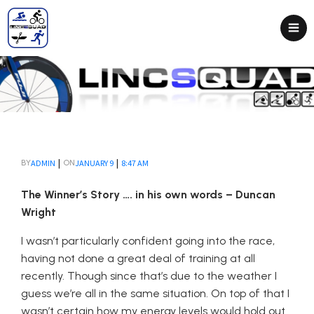
|
|
ADMIN
JANUARY 9
8:47 AM
BY
ON
The Winner’s Story …. in his own words – Duncan
Wright
I wasn’t particularly confident going into the race,
having not done a great deal of training at all
recently. Though since that’s due to the weather I
guess we’re all in the same situation. On top of that I
wasn’t certain how my energy levels would hold out