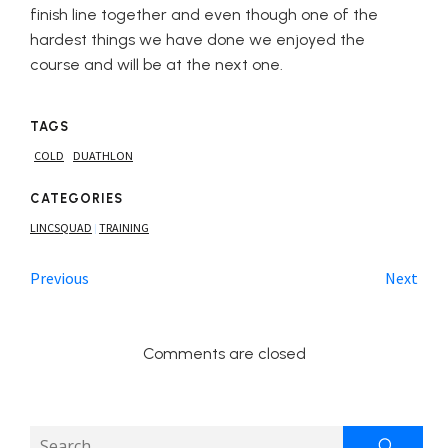
finish line together and even though one of the
hardest things we have done we enjoyed the
course and will be at the next one.
TAGS
COLD
DUATHLON
CATEGORIES
LINCSQUAD
TRAINING
|
Previous
Next
Comments are closed