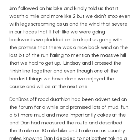
Jim followed on his bike and kindly told us that it
wasn’t a mile and more like 2 but we didn’t stop even
with legs screaming as us and the wind that severe
in our faces that it felt like we were going
backwards we plodded on. Jim kept us going with
the promise that there was a nice back wind on the
last bit of the run failing to mention the massive hill
that we had to get up. Lindsay and I crossed the
finish line together and even though one of the
hardest things we have done we enjoyed the
course and will be at the next one.
DanBro’s off road duathlon had been advertised on
the forum for a while and promised lots of mud, fun,
a bit more mud and more importantly cakes at the
end! Dan had measured the route and described
the 3 mile run 10 mile bike and 1 mile run as country
miles, knowing Dan I decided to not bother taking a