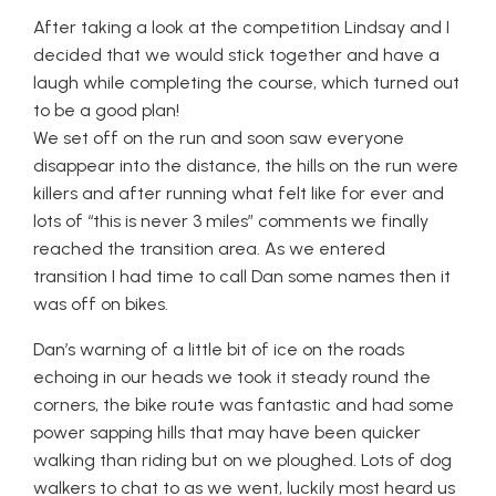
After taking a look at the competition Lindsay and I
decided that we would stick together and have a
laugh while completing the course, which turned out
to be a good plan!
We set off on the run and soon saw everyone
disappear into the distance, the hills on the run were
killers and after running what felt like for ever and
lots of “this is never 3 miles” comments we finally
reached the transition area. As we entered
transition I had time to call Dan some names then it
was off on bikes.
Dan’s warning of a little bit of ice on the roads
echoing in our heads we took it steady round the
corners, the bike route was fantastic and had some
power sapping hills that may have been quicker
walking than riding but on we ploughed. Lots of dog
walkers to chat to as we went, luckily most heard us