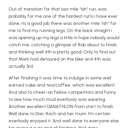
Out of transition for that last mile “ish” run, was
probably for me one of the hardest run’s i have ever
done, its a good job there was another mile “ish” for
me to find my running legs. On the back straight i
was opening up my legs a little in hope nobody would
catch me, catching a glimpse of Rob about to finish,
and thinking well 4th is pretty good. Only to find out
that Mark had detoured on the bike and 4th was
actually 3rd.
After finishing it was time to indulge in some well
earned cake and tea/coffee, which was excellent.
And also to cheer-on fellow competitors and funny
to see how much mud everbody was wearing.
Another excellent DANATHLON from start to finish.
Well done to Dan, Rach and her mum. I’m certain
everbody enjoyed it. And well done to everyone else
for giving it a go and all finishing. Well done….