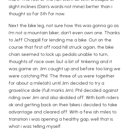
slight inclines (Dan’s words not mine) better than i
thought so far 5th for now.
Next the bike leg, not sure how this was gonna go as
i’m not a mountain biker, don’t even own one. Thanks
to Jeff Chappill for lending me a bike. Out on the
course that first off road hill struck again, the bike
chain seemed to lock up, pedals unable to turn,
thoughts of race over, but a bit of tinkering and it
was game on. Jim caught up and before too long we
were catching Phil. The three of us were together
for about a mile(ish) until Jim decided to try a
gravel/ice slide (full marks Jim). Phil decided against
riding over Jim and also skidded off. With both riders
ok and getting back on their bikes i decided to take
advantage and cleared off. With a few ish miles to
transition i was opening a healthy gap, well that is
what i was telling myself.