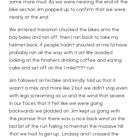
some more mud. As we were nearing the end of the
bike section Jim popped up to confirm that we were
nearly at the end.
We entered transition chucked the bikes onto the
hay bales and ran off, then I ran back to take my
helmet back, if people hadn’t shouted at me I’d have
probably ran all the way with it on! We avoided
looking at the finishers drinking coffee and eating
cake and set off on the 1 mile!?!?!? run.
Jim followed on his bike and kindly told us that it
wasn’t a mile and more like 2 but we didn’t stop even
with legs screaming as us and the wind that severe
in our faces that it felt like we were going
backwards we plodded on. Jim kept us going with
the promise that there was a nice back wind on the
last bit of the run failing to mention the massive hill
that we had to get up. Lindsay and I crossed the