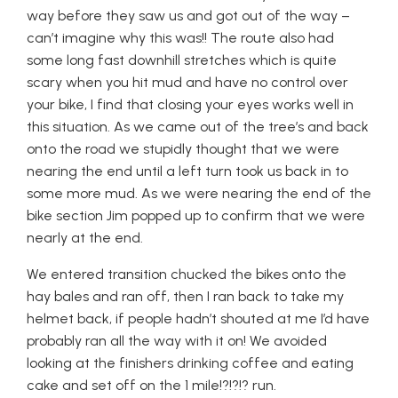
way before they saw us and got out of the way –
can’t imagine why this was!! The route also had
some long fast downhill stretches which is quite
scary when you hit mud and have no control over
your bike, I find that closing your eyes works well in
this situation. As we came out of the tree’s and back
onto the road we stupidly thought that we were
nearing the end until a left turn took us back in to
some more mud. As we were nearing the end of the
bike section Jim popped up to confirm that we were
nearly at the end.
We entered transition chucked the bikes onto the
hay bales and ran off, then I ran back to take my
helmet back, if people hadn’t shouted at me I’d have
probably ran all the way with it on! We avoided
looking at the finishers drinking coffee and eating
cake and set off on the 1 mile!?!?!? run.