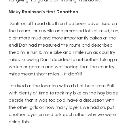
Nicky Robinson’s first Danathon
DanBro’s off road duathlon had been advertised on
the forum for a while and promised lots of mud, fun,
a bit more mud and more importantly cakes at the
end! Dan had measured the route and described
the 3 mile run 10 mile bike and 1 mile run as country
miles, knowing Dan I decided to not bother taking a
watch or garmin and was hoping that the country
miles meant short miles – it didn’t!!!
I arrived at the location with a bit of help from Phil
with plenty of time to rack my bike on the hay bales,
decide that it was too cold, have a discussion with
the other girls on how many layers we had on, put
another layer on and ask each other why we were
doing this!!