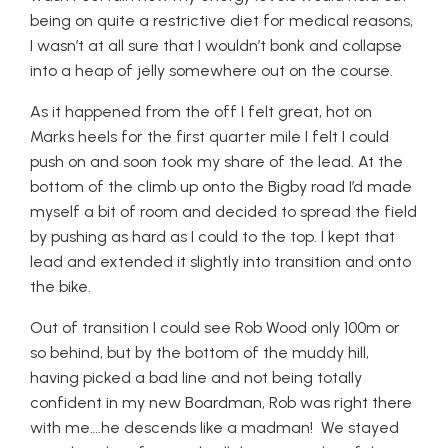
being on quite a restrictive diet for medical reasons,
I wasn’t at all sure that I wouldn’t bonk and collapse
into a heap of jelly somewhere out on the course.
As it happened from the off I felt great, hot on
Marks heels for the first quarter mile I felt I could
push on and soon took my share of the lead. At the
bottom of the climb up onto the Bigby road I’d made
myself a bit of room and decided to spread the field
by pushing as hard as I could to the top. I kept that
lead and extended it slightly into transition and onto
the bike.
Out of transition I could see Rob Wood only 100m or
so behind, but by the bottom of the muddy hill,
having picked a bad line and not being totally
confident in my new Boardman, Rob was right there
with me….he descends like a madman! We stayed