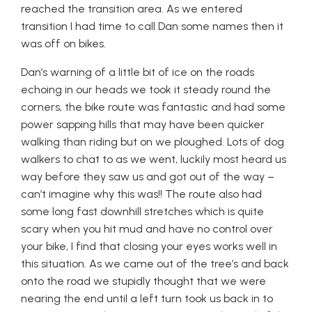
reached the transition area. As we entered
transition I had time to call Dan some names then it
was off on bikes.
Dan’s warning of a little bit of ice on the roads
echoing in our heads we took it steady round the
corners, the bike route was fantastic and had some
power sapping hills that may have been quicker
walking than riding but on we ploughed. Lots of dog
walkers to chat to as we went, luckily most heard us
way before they saw us and got out of the way –
can’t imagine why this was!! The route also had
some long fast downhill stretches which is quite
scary when you hit mud and have no control over
your bike, I find that closing your eyes works well in
this situation. As we came out of the tree’s and back
onto the road we stupidly thought that we were
nearing the end until a left turn took us back in to