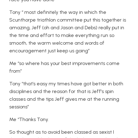
Tony “ most definitely the way in which the
Scunthorpe triathlon committee put this together is
amazing, Jeff (oh and Jason and Debs) really put in
the time and effort to make everything run so
smooth, the warm welcome and words of
encouragement just keep us going”
Me “so where has your best improvements come
from”
Tony “that’s easy my times have got better in both
disciplines and the reason for that is Jeff’s spin
classes and the tips Jeff gives me at the running
sessions”
Me “Thanks Tony.
So thought as to avoid been classed as sexist I