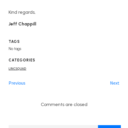
Kind regards,
Jeff Chappill
TAGS
No tags
CATEGORIES
LINCSQUAD
Previous
Next
Comments are closed