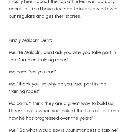
mostly been about the top athletes (well actually
about Jeff) so I have decided to interview a few of
our regulars and get their stories.
Firstly Malcom Dent;
Me: “Hi Malcolm can I ask you why you take part in
the Duathlon training races”
Malcom “Yes you can”
Me “thank you, so why do you take part In the
training races”
Malcolm, “I think they are a great way to build up
fitness levels, when you look at the likes of Jeff and
how he has progressed over the years”
Me “ So what would say is your strongest discipline”