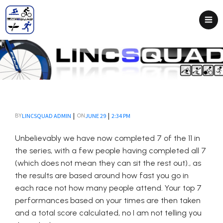
|
|
LINCSQUAD ADMIN
JUNE 29
2:34 PM
BY
ON
Unbelievably we have now completed 7 of the 11 in
the series, with a few people having completed all 7
(which does not mean they can sit the rest out)., as
the results are based around how fast you go in
each race not how many people attend. Your top 7
performances based on your times are then taken
and a total score calculated, no I am not telling you