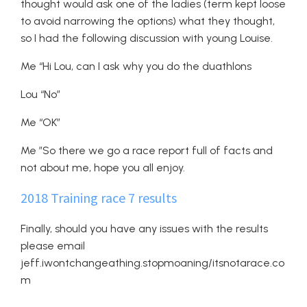
thought would ask one of the ladies (term kept loose
to avoid narrowing the options) what they thought,
so I had the following discussion with young Louise.
Me “Hi Lou, can I ask why you do the duathlons
Lou “No”
Me “OK”
Me ”So there we go a race report full of facts and
not about me, hope you all enjoy.
2018 Training race 7 results
Finally, should you have any issues with the results
please email
jeff.iwontchangeathing.stopmoaning/itsnotarace.co
m