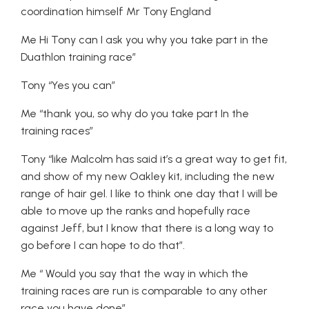
coordination himself Mr Tony England
Me Hi Tony can I ask you why you take part in the
Duathlon training race”
Tony “Yes you can”
Me “thank you, so why do you take part In the
training races”
Tony “like Malcolm has said it’s a great way to get fit,
and show of my new Oakley kit, including the new
range of hair gel. I like to think one day that I will be
able to move up the ranks and hopefully race
against Jeff, but I know that there is a long way to
go before I can hope to do that”.
Me “ Would you say that the way in which the
training races are run is comparable to any other
race you have done”