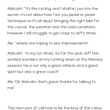
Malcolm “ It’s the cycling, and I shall let you into the
secret, it’s not about how fast you pedal or pedal
technique no it’s all about bringing the right bike for
the course, the weather and the road conditions,
however I still struggle to get close to Jeff’s times
Me “ where are hoping to see improvements”
Malcolm “in my run times. So far this year Jeff has
worked wonders on my running down at the Monday
sessions. He is not only a great athlete and a great
sport but also a great coach”
Me “Ok Malcolm that’s great thanks for talking to
me”
This next port of call had to be the king of the colour