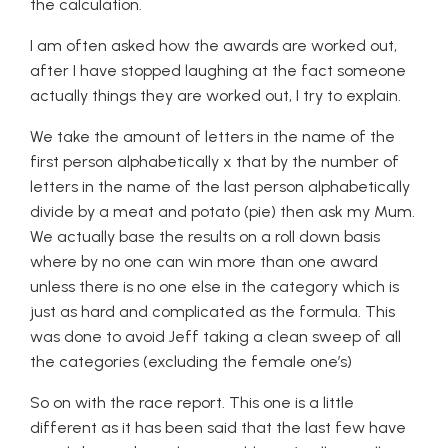
the calculation.
I am often asked how the awards are worked out,
after I have stopped laughing at the fact someone
actually things they are worked out, I try to explain.
We take the amount of letters in the name of the
first person alphabetically x that by the number of
letters in the name of the last person alphabetically
divide by a meat and potato (pie) then ask my Mum.
We actually base the results on a roll down basis
where by no one can win more than one award
unless there is no one else in the category which is
just as hard and complicated as the formula. This
was done to avoid Jeff taking a clean sweep of all
the categories (excluding the female one’s)
So on with the race report. This one is a little
different as it has been said that the last few have