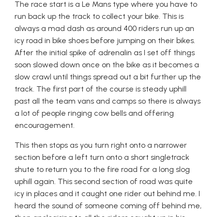
The race start is a Le Mans type where you have to
run back up the track to collect your bike. This is
always a mad dash as around 400 riders run up an
icy road in bike shoes before jumping on their bikes.
After the initial spike of adrenalin as I set off things
soon slowed down once on the bike as it becomes a
slow crawl until things spread out a bit further up the
track. The first part of the course is steady uphill
past all the team vans and camps so there is always
a lot of people ringing cow bells and offering
encouragement.
This then stops as you turn right onto a narrower
section before a left turn onto a short singletrack
shute to return you to the fire road for a long slog
uphill again. This second section of road was quite
icy in places and it caught one rider out behind me. I
heard the sound of someone coming off behind me,