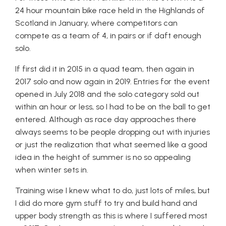
24 hour mountain bike race held in the Highlands of
Scotland in January, where competitors can
compete as a team of 4, in pairs or if daft enough
solo.
If first did it in 2015 in a quad team, then again in
2017 solo and now again in 2019. Entries for the event
opened in July 2018 and the solo category sold out
within an hour or less, so I had to be on the ball to get
entered. Although as race day approaches there
always seems to be people dropping out with injuries
or just the realization that what seemed like a good
idea in the height of summer is no so appealing
when winter sets in.
Training wise I knew what to do, just lots of miles, but
I did do more gym stuff to try and build hand and
upper body strength as this is where I suffered most