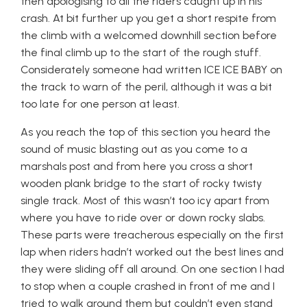
then apologising to all the riders caught up in his
crash. At bit further up you get a short respite from
the climb with a welcomed downhill section before
the final climb up to the start of the rough stuff.
Considerately someone had written ICE ICE BABY on
the track to warn of the peril, although it was a bit
too late for one person at least.
As you reach the top of this section you heard the
sound of music blasting out as you come to a
marshals post and from here you cross a short
wooden plank bridge to the start of rocky twisty
single track. Most of this wasn’t too icy apart from
where you have to ride over or down rocky slabs.
These parts were treacherous especially on the first
lap when riders hadn’t worked out the best lines and
they were sliding off all around. On one section I had
to stop when a couple crashed in front of me and I
tried to walk around them but couldn’t even stand