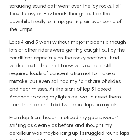
scrauking sound as it went over the icy rocks. I still
took it easy on Pav bends though, but on the
downhills I really let it rip, getting air over some of
the jumps.
Laps 4 and 5 went without major incident although
lots of other riders were getting caught out by the
conditions especially on the rocky sections. I had
worked out a line that I new was ok but it still
required loads of concentration not to make a
mistake, but even so I had my fair share of slides
and near misses. At the start of lap 5 I asked
Amanda to bring my lights as I would need them
from then on and I did two more laps on my bike.
From lap 6 on though I noticed my gears weren’t
shifting as cleanly as before and thought my
derailleur was maybe icing up. I struggled round laps