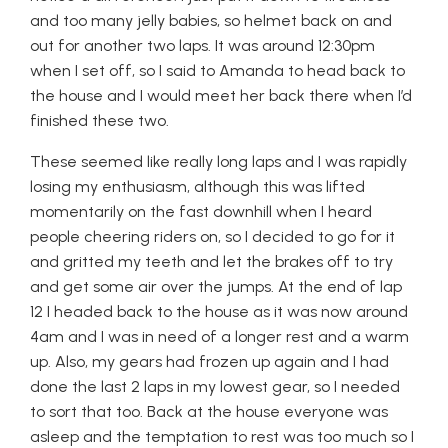
and too many jelly babies, so helmet back on and
out for another two laps. It was around 12:30pm
when I set off, so I said to Amanda to head back to
the house and I would meet her back there when I’d
finished these two.
These seemed like really long laps and I was rapidly
losing my enthusiasm, although this was lifted
momentarily on the fast downhill when I heard
people cheering riders on, so I decided to go for it
and gritted my teeth and let the brakes off to try
and get some air over the jumps. At the end of lap
12 I headed back to the house as it was now around
4am and I was in need of a longer rest and a warm
up. Also, my gears had frozen up again and I had
done the last 2 laps in my lowest gear, so I needed
to sort that too. Back at the house everyone was
asleep and the temptation to rest was too much so I