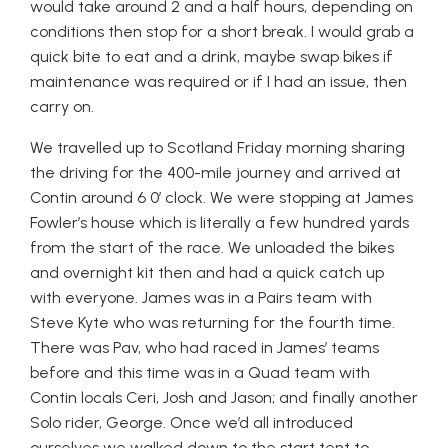
would take around 2 and a half hours, depending on
conditions then stop for a short break. I would grab a
quick bite to eat and a drink, maybe swap bikes if
maintenance was required or if I had an issue, then
carry on.
We travelled up to Scotland Friday morning sharing
the driving for the 400-mile journey and arrived at
Contin around 6 0’ clock. We were stopping at James
Fowler’s house which is literally a few hundred yards
from the start of the race. We unloaded the bikes
and overnight kit then and had a quick catch up
with everyone. James was in a Pairs team with
Steve Kyte who was returning for the fourth time.
There was Pav, who had raced in James’ teams
before and this time was in a Quad team with
Contin locals Ceri, Josh and Jason; and finally another
Solo rider, George. Once we’d all introduced
ourselves we walked down to the start tent to