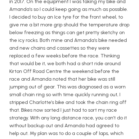
in 2017. On the equipment I was taking my bike and
Amanda’s so I could keep going as much as possible.
I decided to buy an Ice tyre for the front wheel, to
give me a bit more grip should the temperature drop
below freezing as things can get pretty sketchy on
the icy rocks. Both mine and Amanda’s bike needed
and new chains and cassettes so they were
replaced a few weeks before the race. Thinking
that would be it, we both had a short ride around
Kirton Off Road Centre the weekend before the
race and Amanda noted that her bike was still
jumping out of gear. This was diagnosed as a worn
small chain ring so with time quickly running out, I
stripped Charlotte’s bike and took the chain ring off
that. Bikes now sorted I just had to sort my race
strategy. With any long distance race, you can’t do it
without backup out and Amanda had agreed to
help out. My plan was to do a couple of laps, which