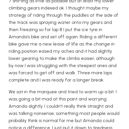
7 shifting as little as possible but at least my lower
climbing gears indexed ok. I thought maybe my
strategy of riding through the puddles at the side of
the track was spraying water onto my gears and
then freezing so for lap 8 I put the ice tyre in
Amanda’s bike and set off again. Riding a different
bike gave me a new lease of life as the change in
riding position eased my aches and it had slightly
lower gearing to make the climbs easier, although
by now I was struggling with the steepest ones and
was forced to get off and walk. Three more laps
complete and I was ready for a longer break.
We sat in the marquee and tried to warm up a bit. I
was going a bit mad at this point and worrying
Amanda slightly. I couldn’t really think straight and
was talking nonsense; something most people would
probably think is normal for me but Amanda could
notice a difference. I just put it down to tiredness