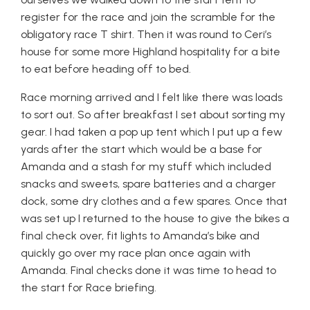
register for the race and join the scramble for the
obligatory race T shirt. Then it was round to Ceri’s
house for some more Highland hospitality for a bite
to eat before heading off to bed.
Race morning arrived and I felt like there was loads
to sort out. So after breakfast I set about sorting my
gear. I had taken a pop up tent which I put up a few
yards after the start which would be a base for
Amanda and a stash for my stuff which included
snacks and sweets, spare batteries and a charger
dock, some dry clothes and a few spares. Once that
was set up I returned to the house to give the bikes a
final check over, fit lights to Amanda’s bike and
quickly go over my race plan once again with
Amanda. Final checks done it was time to head to
the start for Race briefing.