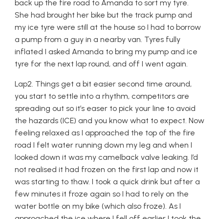
back up the fire road to Amanda to sort my tyre.
She had brought her bike but the track pump and
my ice tyre were still at the house so I had to borrow
a pump from a guy in a nearby van. Tyres fully
inflated I asked Amanda to bring my pump and ice
tyre for the next lap round, and off I went again.
Lap2. Things get a bit easier second time around,
you start to settle into a rhythm, competitors are
spreading out so it’s easer to pick your line to avoid
the hazards (ICE) and you know what to expect. Now
feeling relaxed as I approached the top of the fire
road I felt water running down my leg and when I
looked down it was my camelback valve leaking. I’d
not realised it had frozen on the first lap and now it
was starting to thaw. I took a quick drink but after a
few minutes it froze again so I had to rely on the
water bottle on my bike (which also froze). As I
approached the ice where I fell off earlier I took the