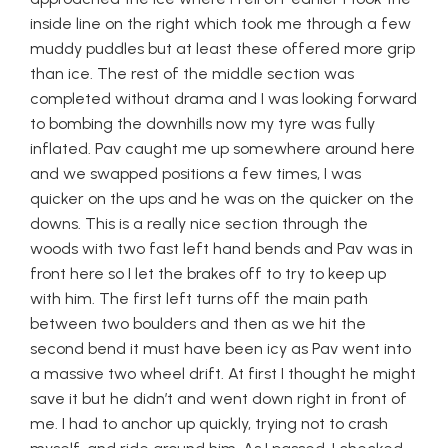
inside line on the right which took me through a few
muddy puddles but at least these offered more grip
than ice. The rest of the middle section was
completed without drama and I was looking forward
to bombing the downhills now my tyre was fully
inflated. Pav caught me up somewhere around here
and we swapped positions a few times, I was
quicker on the ups and he was on the quicker on the
downs. This is a really nice section through the
woods with two fast left hand bends and Pav was in
front here so I let the brakes off to try to keep up
with him. The first left turns off the main path
between two boulders and then as we hit the
second bend it must have been icy as Pav went into
a massive two wheel drift. At first I thought he might
save it but he didn’t and went down right in front of
me. I had to anchor up quickly, trying not to crash