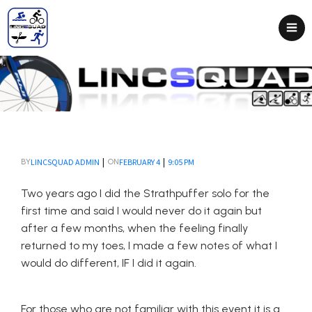
|
|
LINCSQUAD ADMIN
FEBRUARY 4
9:05 PM
BY
ON
Two years ago I did the Strathpuffer solo for the
first time and said I would never do it again but
after a few months, when the feeling finally
returned to my toes, I made a few notes of what I
would do different, IF I did it again.
For those who are not familiar with this event it is a