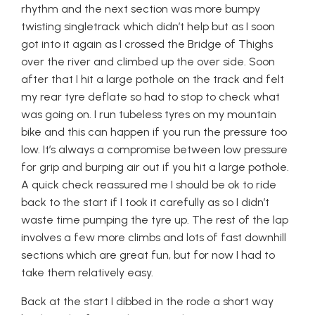
rhythm and the next section was more bumpy
twisting singletrack which didn’t help but as I soon
got into it again as I crossed the Bridge of Thighs
over the river and climbed up the over side. Soon
after that I hit a large pothole on the track and felt
my rear tyre deflate so had to stop to check what
was going on. I run tubeless tyres on my mountain
bike and this can happen if you run the pressure too
low. It’s always a compromise between low pressure
for grip and burping air out if you hit a large pothole.
A quick check reassured me I should be ok to ride
back to the start if I took it carefully as so I didn’t
waste time pumping the tyre up. The rest of the lap
involves a few more climbs and lots of fast downhill
sections which are great fun, but for now I had to
take them relatively easy.
Back at the start I dibbed in the rode a short way