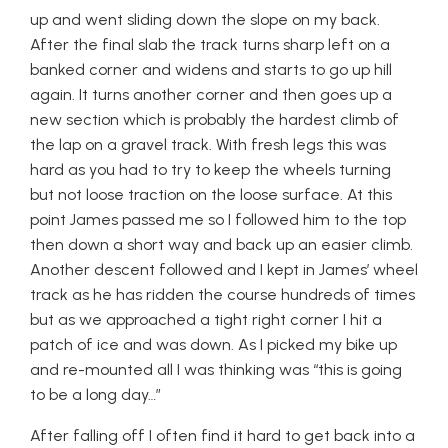
up and went sliding down the slope on my back.
After the final slab the track turns sharp left on a
banked corner and widens and starts to go up hill
again. It turns another corner and then goes up a
new section which is probably the hardest climb of
the lap on a gravel track. With fresh legs this was
hard as you had to try to keep the wheels turning
but not loose traction on the loose surface. At this
point James passed me so I followed him to the top
then down a short way and back up an easier climb.
Another descent followed and I kept in James’ wheel
track as he has ridden the course hundreds of times
but as we approached a tight right corner I hit a
patch of ice and was down. As I picked my bike up
and re-mounted all I was thinking was “this is going
to be a long day…”
After falling off I often find it hard to get back into a