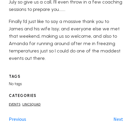
July so give us a call, I’ll even throw in a few coaching
sessions to prepare you……..
Finally I’d just like to say a massive thank you to
James and his wife Issy; and everyone else we met
that weekend, making us so welcome, and also to
Amanda for running around after me in freezing
temperatures just so I could do one of the maddest
events out there.
TAGS
No tags
CATEGORIES
EVENTS
LINCSQUAD
|
Previous
Next