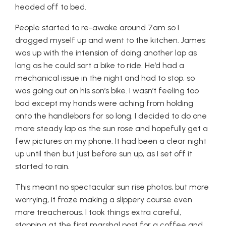
headed off to bed.
People started to re-awake around 7am so I
dragged myself up and went to the kitchen. James
was up with the intension of doing another lap as
long as he could sort a bike to ride. He’d had a
mechanical issue in the night and had to stop, so
was going out on his son’s bike. I wasn’t feeling too
bad except my hands were aching from holding
onto the handlebars for so long. I decided to do one
more steady lap as the sun rose and hopefully get a
few pictures on my phone. It had been a clear night
up until then but just before sun up, as I set off it
started to rain.
This meant no spectacular sun rise photos, but more
worrying, it froze making a slippery course even
more treacherous. I took things extra careful,
stopping at the first marshal post for a coffee and