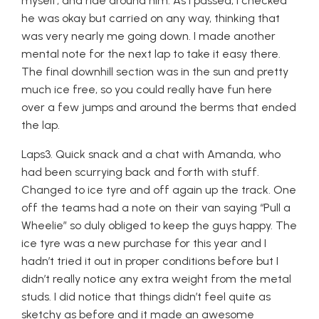
myself, and ride around him. As I passed, I checked
he was okay but carried on any way, thinking that
was very nearly me going down. I made another
mental note for the next lap to take it easy there.
The final downhill section was in the sun and pretty
much ice free, so you could really have fun here
over a few jumps and around the berms that ended
the lap.
Laps3. Quick snack and a chat with Amanda, who
had been scurrying back and forth with stuff.
Changed to ice tyre and off again up the track. One
off the teams had a note on their van saying “Pull a
Wheelie” so duly obliged to keep the guys happy. The
ice tyre was a new purchase for this year and I
hadn’t tried it out in proper conditions before but I
didn’t really notice any extra weight from the metal
studs. I did notice that things didn’t feel quite as
sketchy as before and it made an awesome