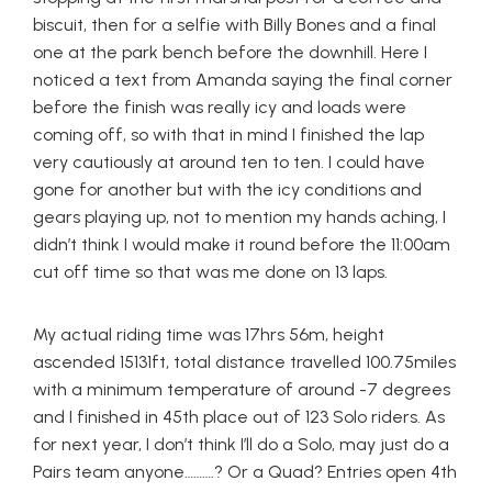
biscuit, then for a selfie with Billy Bones and a final
one at the park bench before the downhill. Here I
noticed a text from Amanda saying the final corner
before the finish was really icy and loads were
coming off, so with that in mind I finished the lap
very cautiously at around ten to ten. I could have
gone for another but with the icy conditions and
gears playing up, not to mention my hands aching, I
didn’t think I would make it round before the 11:00am
cut off time so that was me done on 13 laps.
My actual riding time was 17hrs 56m, height
ascended 15131ft, total distance travelled 100.75miles
with a minimum temperature of around -7 degrees
and I finished in 45th place out of 123 Solo riders. As
for next year, I don’t think I’ll do a Solo, may just do a
Pairs team anyone……….? Or a Quad? Entries open 4th