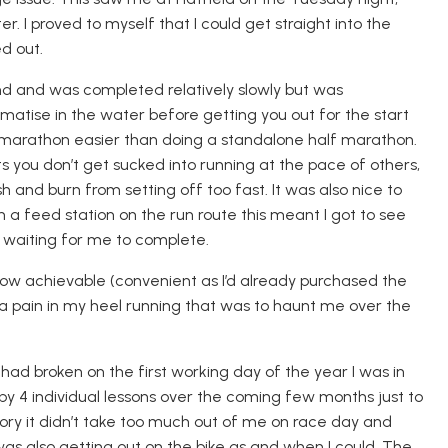
r. I proved to myself that I could get straight into the
d out.
nd and was completed relatively slowly but was
imatise
in the water before getting you out for the start
f-marathon easier than doing a standalone half marathon.
s you don’t get sucked into running at the pace of other
s
,
h and burn from setting off too fast.
It was also nice to
 a feed station on the run route this meant I got to see
 waiting for me to complete.
w achievable (convenient as I’d already purchased the
a pain in my heel running that was to haunt me over the
ad broken on the first working day of the year I was in
 by 4 individual lessons over the coming few months just to
ory it didn’t take too much out of me on race day and
was also getting out on the bike as and when I could. The