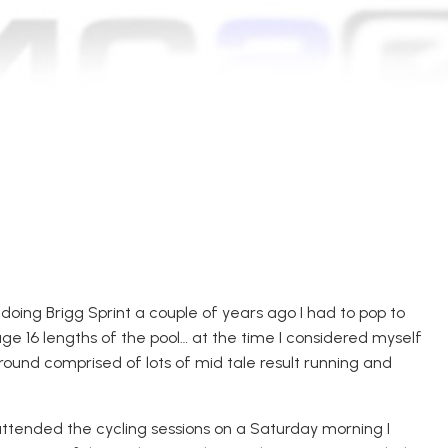
 doing
Brigg Sp
rint a couple of years ago I had to pop to
age 16 lengths of the pool
… a
t the time I considered myself
round comprised of lots of mid
tale result
running and
tended the cycling sessions on a Saturday morning I