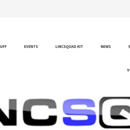
TUFF
EVENTS
LINCSQUAD KIT
NEWS
V