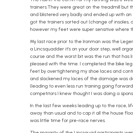
trainers.
They were great on the treadmill but t
and blistered very badly and ended up with an o
got the trainers sorted out (change of insoles, 
however my feet were super sensitive where th
My last race prior to the Ironman was the
Lege
a
Lincsquadder
it’s on your door step, well organ
course and the worst bit was the run that has li
pleased with th
e time.
I completed the bike leg
feet by overtightening my shoe laces and contin
and slackened my laces of the damage was done
(leading to even less run training going forward
competitors I knew though
t
I was doing a spons
I
n the last few weeks leading up
to the race
,
li
away than usual and to cap it all the house flo
was little time for pre-race nerves.
The majority of the
Lincsquad
participants were