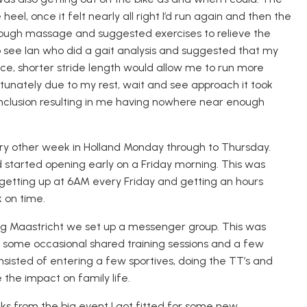
heel, once it felt
nearly
all right
I’d run again and then the
hrough massage and suggested exercises to relieve the
o see Ian
who did a gait analysis and suggested that my
ce, shorter stride length would allow me to run more
tunately due to my rest, wait and see approach it took
nclusion resulting
in
me having
nowhere
near enough
ery other week
in Holland
Monday through to Thursday
.
d started opening early on a Friday morning. This was
 getting up at 6AM every Friday and getting an hours
 on time.
g Maastricht we set up a messenger group. This was
 some occasional shared training sessions
and a few
onsisted of entering a few
sportives
, doing the TT’s and
 the impact on family life.
ks from the big event I got fitted for some new