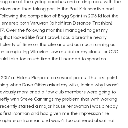
ming one of the cycling coaches and mixing more with the
ssions and then taking part in
the Paul Kirk sportive and
llowing the completion of Brigg Sprint in 2016 I’d lost the
ntered both Vitruvian (a half Iron Distance Triathlon)
17
.
Over the following months I managed to get my
that looked like front crawl, I could breathe nearly
 plenty of time on the bike and did as much running as
 on completing Vitruvian saw me defer my place for C2C
 would take too much time that I needed to spend on
s 2017 at Holme
Pierpoint
on several points. The first point
ning when Dave Gibbs asked my wife, Janine why I wasn’t
previously mentioned a few club members were going to
 briefly with Steve Cannings my problem that with working
 recently started a major house renovation I was already
his first Ironman and
had given me
the impression the
complete an Ironman and wasn’t too bothered about not