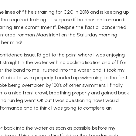
lines of “If he’s training for C2C in 2018 and is keeping up
 the required training – I suppose if he does an Ironman it
aining time commitment”. Despite the fact all concerned
I entered Ironman Maastricht on the Saturday morning
 her mind!
onfidence issue. I’d got to the point where I was enjoying
 straight in the water
with no acclimatisation
and off for
 the band to me I rushed into the water and it took my
t able to swim properly. I ended up swimming to the first
roke being overtaken by 100’s of other swimmers.
I finall
y
to a nice front crawl, breathing properly and gained back
 and run leg went OK but I was questioning how I would
formance and to think I was going to complete an
et back into the water as soon as possible before my
 issue. This saw me at Hatfield on the Tuesday night,