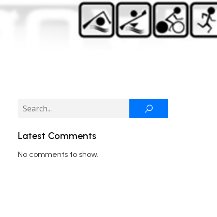
Latest Comments
No comments to show.