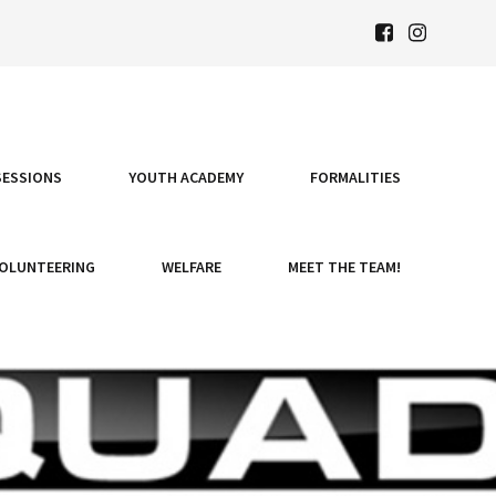
SESSIONS
YOUTH ACADEMY
FORMALITIES
OLUNTEERING
WELFARE
MEET THE TEAM!