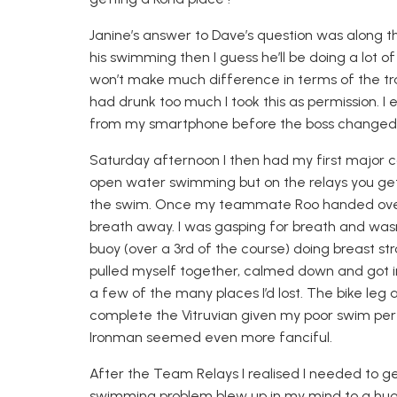
Janine’s answer to Dave’s question was along the 
his swimming then I guess he’ll be doing a lot of
won’t make much difference in terms of the tr
had drunk too much I took this as permission. 
from my smartphone b
efore the boss changed
Saturday afternoon
I then had my first major c
open water swimming but on the relays you get
the swim. Once my teammate
Roo
handed over
breath away. I was gasping for breath and wasn’
buoy (over a 3
rd
of
the course) doing breast st
pulled myself together, calmed down and got in
a few of the many places I’d lost. The bike leg
complete the Vitruvian given my poor swim per
Ironman seemed even more fanciful.
After the Team Relays I realised I needed to g
swimming problem blew up in my mind to a huge