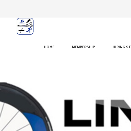
HOME
MEMBERSHIP
HIRING S