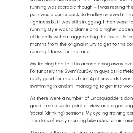
running was sporadic though – I was resting the 
pain would come back. Jo Findley relieved it t
tightness but I was still stru
ggling. I then went t
running style was to blame and a higher caden
efficiently
without
aggravating
the issue. Unfor
months from the original
injury
to get to this co
running fitness for the race.
My training had to fit in around being away ev
F
ortunately the
SwimYourSwim
guys at Hatfiel
really good for me as from April onwards I was
swimming in and still managing to get into work
As there were a number of
Lincsquadders
doin
good from a social point of view and organisin
g
‘social’ (drinking) sessions.
My cycling training c
then lots of early morning bike rides to minimise
The nail in the coffin for my running was 8 wee