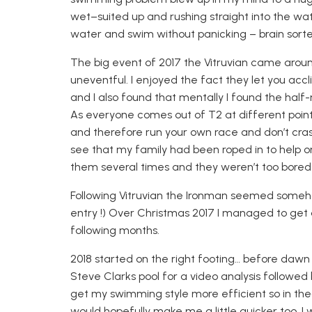
wet
–
suited up and rushing straight into the wate
water and swim without panicking – brain sorte
The big event of 2017 the Vitruvian came arou
uneventful. I enjoyed the fact they let you
accl
and I also found that mentally I found the hal
As everyone
comes out of T2 at different point
and therefore
run your own race and don’t cras
see that my
family had been roped in to help on
them several times and they weren’t too bored
Following Vitruvian the Ironman seemed someho
entry !) Over Christmas 2017 I managed to get 
following months.
2018 started on the right footing
…
before dawn h
Steve Clarks pool for a video analysis followed
get my swimming style more efficient so in the
would hopefully make me a little quicker too. I 