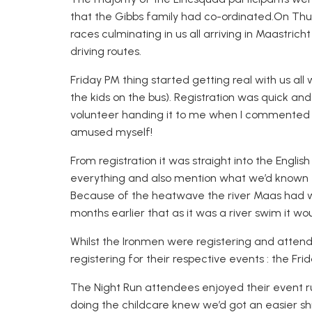
that the Gibbs family had co-ordinated
.
On
Thu
races culminating in us all arriving in Maastrich
driving routes.
Friday PM thing started getti
ng real with us all
the kids on the bus). Registration was quick an
volunteer handing it to me when I commented it
amused myself!
From registration it was straight into the Engl
everything and also mention what we’d known f
Because of the heatwave the river Maas had
months earlier that as it was a river swim it wo
Whilst the Ironmen were registering and attend
registering for their respective events : the F
The Night Run attendees enjoyed their event ru
doing the childcare
k
new we’d got an easier sh