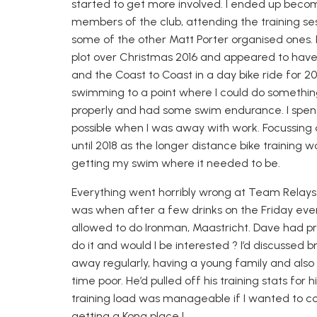
started to get more involved. I ended up beco
members of the club, attending the training se
some of the other Matt Porter organised ones. Fo
plot over Christmas 2016 and appeared to have e
and the Coast to Coast in a day bike ride
for 20
swimming to a point where I could do something 
properly and had some swim endurance. I spent
possible when I was away with work. Focussing
until 2018 as the longer distance bike training
getting my swim where it needed to be.
Everything went horribly wrong at Team Relay
was when after a few drinks on the Friday eve
allowed to do Ironman, Maastricht. Dave had 
do it and would I be interested ? I’d discussed
away regularly, having a young family and also
time poor. He’d pulled off his training stats for 
training load was manageable if I wanted to 
getting a Kona place !