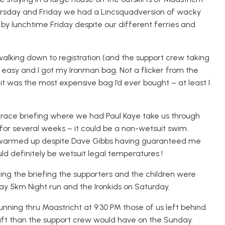
rsday and Friday we had a
Lincsquad
version of wacky
t by lunchtime Friday despite our different ferries and
walk
ing
down to registration (and the support crew taking
d easy and I got my Ironman bag. Not a flicker from the
 was the most expensive bag I’d ever bought – at least I
ish race briefing where we had Paul Kaye take us through
or several weeks – it could be a n
on-wetsuit swim.
 warmed up despite Dave Gibbs having guaranteed me
uld definitely be wetsuit legal temperatures !
ing the briefing the supporters and the children were
riday 5km Night run and the
Ironkids
on Saturday.
nning thru Maastricht at 9:30 PM those of us left behind
ift than the support crew would have on the Sunday.