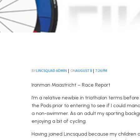
|
|
LINCSQUAD ADMIN
AUGUST 8
7:26 PM
BY
ON
Ironman Maastricht – Race Report
I’m a relative newbie in
triathalon
terms
before
t
he Pods prior to entering to see if I could man
a non-swimmer
. A
s an adult my sporting backg
enjoying a bit of cycling.
Having joined
Lincsquad
because my children at