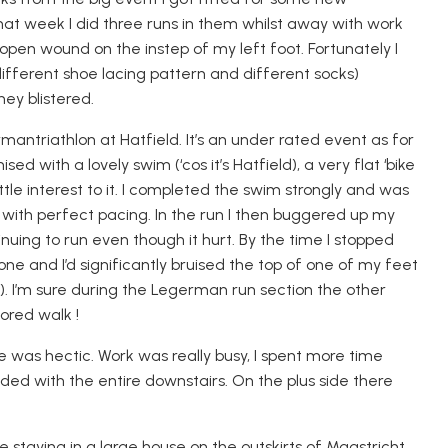
hat week I did three runs in them whilst away with work
pen wound on the instep of my left foot. Fortunately I
different shoe lacing pattern and different socks)
ey blistered.
rman
triathlon at Hatfield. It’s an under rated event as for
ised with a lovely swim (‘cos it’s Hatfield), a very flat ‘bike
ttle interest to it. I completed the swim strongly and was
 with perfect pacing. In the run I then buggered up my
uing to run even though it hurt. By the time I stopped
 and I’d significantly bruised the top of one of my feet
). I’m sure during the
Legerman
run section the other
ored walk !
fe was hectic. Work was really busy, I spent more time
oded with the entire downstairs
. On the plus side there
 staying in a large house on the outskirts of Maastricht