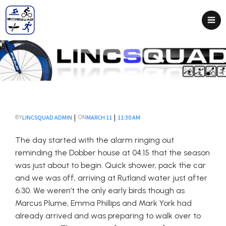
|
|
LINCSQUAD ADMIN
MARCH 11
11:30 AM
BY
ON
The day started with the alarm ringing out
reminding the Dobber house at 04.15 that the season
was just about to begin. Quick shower, pack the car
and we was off, arriving at Rutland water just after
6.30. We weren’t the only early birds though as
Marcus Plume, Emma Phillips and Mark York had
already arrived and was preparing to walk over to