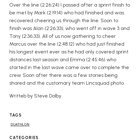
Over the line (2:26:24) I passed after a sprint finish to
be met by Mark (2:19:14) who had finished and was
recovered cheering us through the line. Soon to
finish was Alan (2:26:33), who went off in wave 3 and
Tony (2:36:33). All of us now gathering to cheer
Marcus over the line (2:48:12) who had just finished
his longest event ever as he had only covered sprint
distances last season and Emma (2:45:46) who
started in the last wave came over to complete the
crew. Soon after there was a few stories being
shared and the customary team Lincsquad photo.
Writteb by Steve Dolby
TAGS
DUATHLON
CATEGORIES