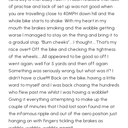
of practise and lack of set up was not good when
you are travelling close to 40MPH down hill and the
whole bike starts to shake. With my heart in my
mouth the brakes smoking and the wobble getting
worse I managed to stay on the thing and bring it to
a gradual stop. “Bum cheeks”…..I thought…..That’s my
race over!! Off the bike and checking the tightness
of the wheels……All appeared to be good so off I
went again, well for 5 yards and then off again.
Something was seriously wrong, but what was it? I
didn’t have a clue!!!!! Back on the bike, having a little
word to myself and I was back chasing the hundreds
who flew past me whilst I was having a wobble!!
Giving it everything attempting to make up the
couple of minutes that I had lost soon found me at
the infamous ripple and out of the aero position just
hanging on with fingers tickling the brakes as
wobble, wobble, wobble again!!