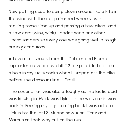
Now getting used to being blown around like a kite in
the wind with the deep rimmed wheels I was
making some time up and passing a few bikes….and
a few cars (wink, wink). I hadn’t seen any other
Lincsquadders so every one was going well in tough
breezy conditions.
A few more shouts from the Dobber and Plume
supporter crew and we hit T2 at speed. In fact I put
a hole in my lucky socks when I jumped off the bike
before the dismount line …..Drat!!
The second run was also a toughy as the lactic acid
was kicking in. Mark was flying as he was on his way
back in. Feeling my legs coming back I was able to
kick in for the last 3-4k and saw Alan, Tony and
Marcus on their way out on the run.