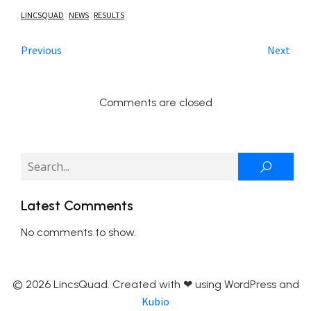
LINCSQUAD
NEWS
RESULTS
|
|
Previous
Next
Comments are closed
Latest Comments
No comments to show.
© 2026 LincsQuad. Created with ❤ using WordPress and
Kubio