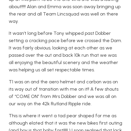
about!!!!! Alan and Emma was soon away bringing up
the rear and all Team Lincsquad was well on there
way.
It wasn’t long before Tony whipped past Dobber
setting a cracking pace before we crossed the Dam.
It was fairly obvious, looking at each other as we
passed over the out and back 10k run that we was
all enjoying the beautiful scenery and the weather
was helping us all set respectable times.
T1 was on and the aero helmet and carbon was on
its way out of transition with me on it!! A few shouts
of “COME ON” from Mrs Dobber and we was all on
our way on the 42k Rutland Ripple ride.
This is where it went a tad pear shaped for me as
although elated that it was the new bikes first outing
(and boy is that baby fast!!!!! ) I soon realised that lack