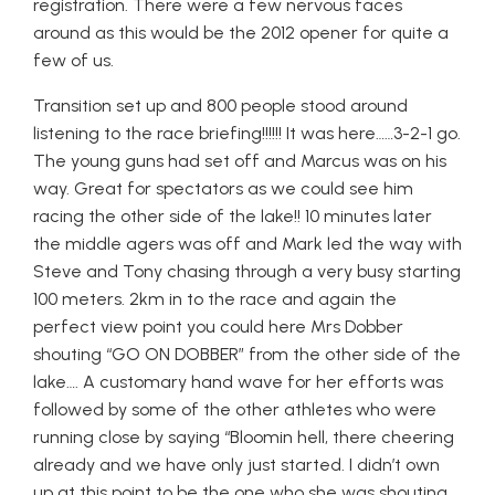
registration. There were a few nervous faces
around as this would be the 2012 opener for quite a
few of us.
Transition set up and 800 people stood around
listening to the race briefing!!!!!! It was here……3-2-1 go.
The young guns had set off and Marcus was on his
way. Great for spectators as we could see him
racing the other side of the lake!! 10 minutes later
the middle agers was off and Mark led the way with
Steve and Tony chasing through a very busy starting
100 meters. 2km in to the race and again the
perfect view point you could here Mrs Dobber
shouting “GO ON DOBBER” from the other side of the
lake…. A customary hand wave for her efforts was
followed by some of the other athletes who were
running close by saying “Bloomin hell, there cheering
already and we have only just started. I didn’t own
up at this point to be the one who she was shouting