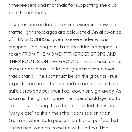
timekeepers and marshals for supporting the club
and its members.
It seems appropriate to remind everyone how the
traffic light stoppages are calculated. An allowance
of TEN SECONDS is given to every rider who is
stopped. The length of time the rider is stopped is
taken FROM THE MOMENT THE RIDER STOPS AND
THEIR FOOT IS ON THE GROUND. This is important as
some riders coast up to the lights and some even
track stand. The foot must be on the ground! True
experts ride up to the line and come to an fast (but
safe!) stop and put their foot down straightaway. As
soon as the lights change the rider should get up to
speed asap. Using this criteria adjusted times are
“very close” to the times the riders see on their
Garmins when Auto pause is on. Its not perfect but
its the best we can come up with until we find