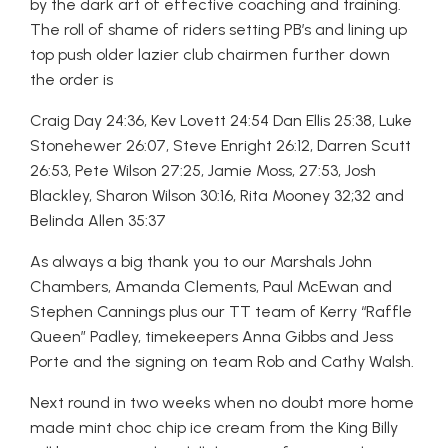
by the dark art of effective coaching and training.
The roll of shame of riders setting PB’s and lining up
top push older lazier club chairmen further down
the order is
Craig Day 24:36, Kev Lovett 24:54 Dan Ellis 25:38, Luke
Stonehewer 26:07, Steve Enright 26:12, Darren Scutt
26:53, Pete Wilson 27:25, Jamie Moss, 27:53, Josh
Blackley, Sharon Wilson 30:16, Rita Mooney 32;32 and
Belinda Allen 35:37
As always a big thank you to our Marshals John
Chambers, Amanda Clements, Paul McEwan and
Stephen Cannings plus our TT team of Kerry “Raffle
Queen” Padley, timekeepers Anna Gibbs and Jess
Porte and the signing on team Rob and Cathy Walsh.
Next round in two weeks when no doubt more home
made mint choc chip ice cream from the King Billy