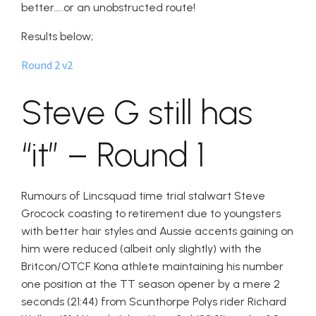
better…..or an unobstructed route!
Results below;
Round 2 v2
Steve G still has
“it” – Round 1
Rumours of Lincsquad time trial stalwart Steve
Grocock coasting to retirement due to youngsters
with better hair styles and Aussie accents gaining on
him were reduced (albeit only slightly) with the
Britcon/OTCF Kona athlete maintaining his number
one position at the TT season opener by a mere 2
seconds (21:44) from Scunthorpe Polys rider Richard