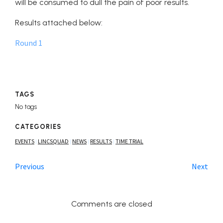
will be consumed to dull the pain of poor results.
Results attached below:
Round 1
TAGS
No tags
CATEGORIES
EVENTS
LINCSQUAD
NEWS
RESULTS
TIME TRIAL
|
|
|
|
Previous
Next
Comments are closed