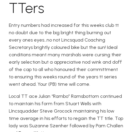
TTers
Entry numbers had increased for this weeks club tt
no doubt due to the big bright thing burning out
every ones eyes…no not Lincsquad Coaching
Secretarys brightly coloured bike but the sun! Ideal
conditions meant many marshals were cursing their
early selection but a appreciative nod wink and doff
of the cap to all who honoured their committment
to ensuring this weeks round of the years tt series
went ahead. Your (PB) time will come.
Local TT ace Julian “Rambo” Ramsbottom continued
to maintain his form from Stuart Wells with
LIncsquadder Steve Grocock maintaining his low
time average in his efforts to regain the TT title. Top
lady was Suzanne Szenher followed by Pam Challen