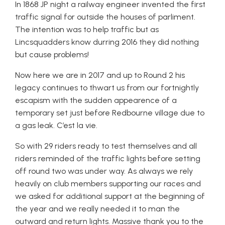
In 1868 JP night a railway engineer invented the first
traffic signal for outside the houses of parliment.
The intention was to help traffic but as
Lincsquadders know durring 2016 they did nothing
but cause problems!
Now here we are in 2017 and up to Round 2 his
legacy continues to thwart us from our fortnightly
escapism with the sudden appearence of a
temporary set just before Redbourne village due to
a gas leak. C’est la vie.
So with 29 riders ready to test themselves and all
riders reminded of the traffic lights before setting
off round two was under way. As always we rely
heavily on club members supporting our races and
we asked for additional support at the beginning of
the year and we really needed it to man the
outward and return lights. Massive thank you to the