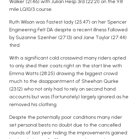
Walker (21:46) with Julian Hesp 3rd (22:21) on the 9.8
mile LQ10/3 course.
Ruth Wilson was fastest lady (25:47) on her Spencer
Engineering Felt DA despite a recent illness followed
by Suzanne Szenher (27:13) and Jane Taylor (27:44)
third.
With a significant cold crosswind many riders opted
to only shed their coats right on the start line with
Emma Watts (28:25) drawing the biggest crowd
much to the disappointment of Sheehan Quirke
(23:12) who not only had to rely on second hand
accounts but was (fortunately) largely ignored as he
removed his clothing.
Despite the potentially poor conditions many rider
set personal bests no doubt due to the cancelled
rounds of last year hiding the improvements gained