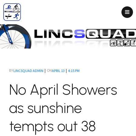
|
|
LINCSQUAD ADMIN
APRIL 13
4:15 PM
BY
ON
No April Showers
as sunshine
tempts out 38