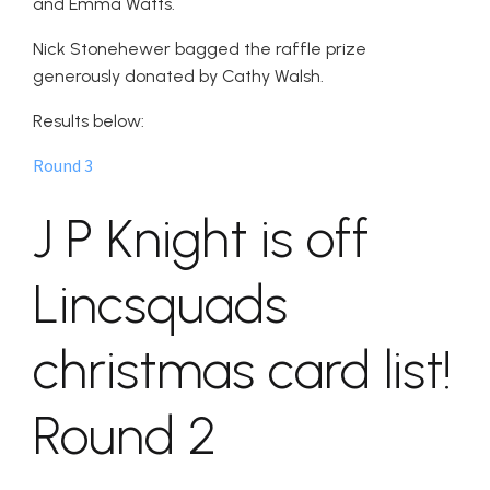
and Emma Watts.
Nick Stonehewer bagged the raffle prize
generously donated by Cathy Walsh.
Results below:
Round 3
J P Knight is off
Lincsquads
christmas card list!
Round 2