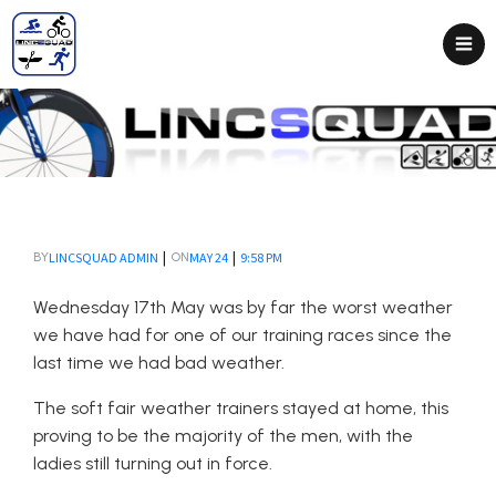
|
|
LINCSQUAD ADMIN
MAY 24
9:58 PM
BY
ON
Wednesday 17th May was by far the worst weather
we have had for one of our training races since the
last time we had bad weather.
The soft fair weather trainers stayed at home, this
proving to be the majority of the men, with the
ladies still turning out in force.