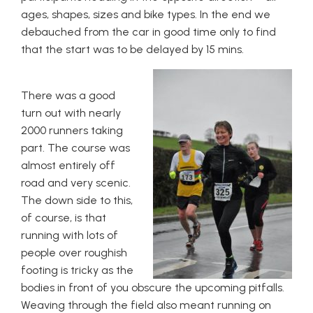
ages, shapes, sizes and bike types. In the end we
debauched from the car in good time only to find
that the start was to be delayed by 15 mins.
There was a good
turn out with nearly
2000 runners taking
part. The course was
almost entirely off
road and very scenic.
The down side to this,
of course, is that
running with lots of
people over roughish
footing is tricky as the
bodies in front of you obscure the upcoming pitfalls.
Weaving through the field also meant running on