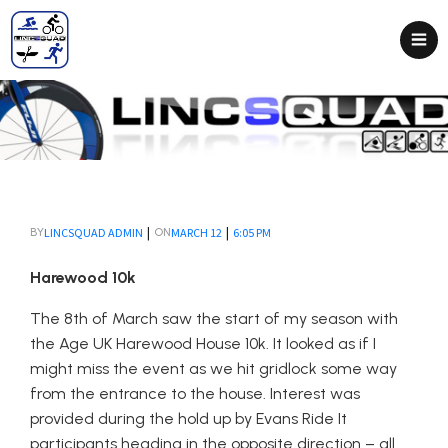
|
|
LINCSQUAD ADMIN
MARCH 12
6:05 PM
BY
ON
Harewood 10k
The 8th of March saw the start of my season with
the Age UK Harewood House 10k. It looked as if I
might miss the event as we hit gridlock some way
from the entrance to the house. Interest was
provided during the hold up by Evans Ride It
participants heading in the opposite direction – all