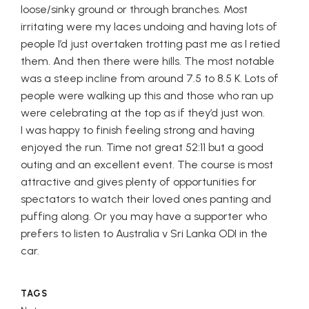
loose/sinky ground or through branches. Most
irritating were my laces undoing and having lots of
people I’d just overtaken trotting past me as I retied
them. And then there were hills. The most notable
was a steep incline from around 7.5 to 8.5 K. Lots of
people were walking up this and those who ran up
were celebrating at the top as if they’d just won.
I was happy to finish feeling strong and having
enjoyed the run. Time not great
52:11
but a good
outing and an excellent event. The course is most
attractive and gives plenty of opportunities for
spectators to watch their loved ones panting and
puffing along. Or you may have a supporter who
prefers to listen to Australia v Sri Lanka ODI in the
car.
TAGS