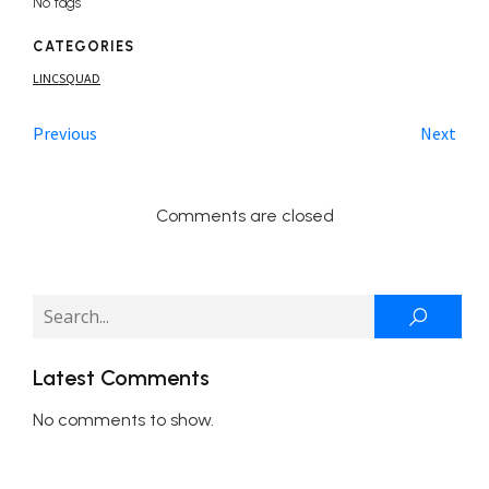
No tags
CATEGORIES
LINCSQUAD
Previous
Next
Comments are closed
Latest Comments
No comments to show.