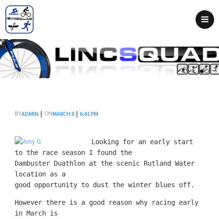
|
|
ADMIN
MARCH 8
6:41 PM
BY
ON
Looking for an early start
to the race season I found the
Dambuster Duathlon at the scenic Rutland Water
location as a
good opportunity to dust the winter blues off.
However there is a good reason why racing early
in March is