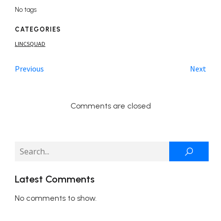
No tags
CATEGORIES
LINCSQUAD
Previous
Next
Comments are closed
Latest Comments
No comments to show.