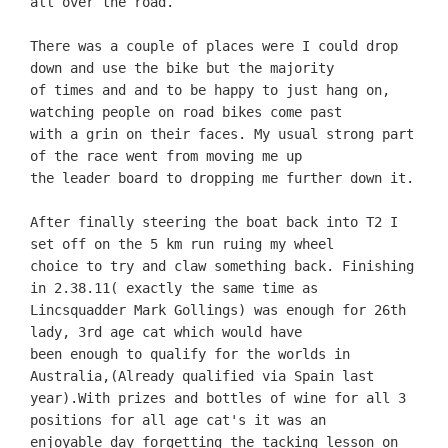
all over the road.
There was a couple of places were I could drop
down and use the bike but the majority
of times and and to be happy to just hang on,
watching people on road bikes come past
with a grin on their faces. My usual strong part
of the race went from moving me up
the leader board to dropping me further down it.
After finally steering the boat back into T2 I
set off on the 5 km run ruing my wheel
choice to try and claw something back. Finishing
in 2.38.11( exactly the same time as
Lincsquadder Mark Gollings) was enough for 26th
lady, 3rd age cat which would have
been enough to qualify for the worlds in
Australia,(Already qualified via Spain last
year).
With prizes and bottles of wine for all 3
positions for all age cat's it was an
enjoyable day forgetting the tacking lesson on