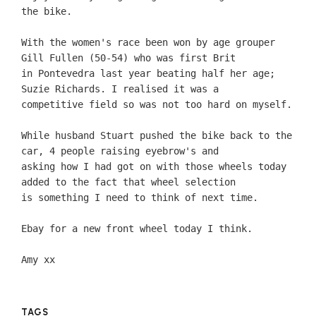
the bike.
With the women's race been won by age grouper
Gill Fullen (50-54) who was first Brit
in Pontevedra last year beating half her age;
Suzie Richards. I realised it was a
competitive field so was not too hard on myself.
While husband Stuart pushed the bike back to the
car, 4 people raising eyebrow's and
asking how I had got on with those wheels today
added to the fact that wheel selection
is something I need to think of next time.
Ebay for a new front wheel today I think.
Amy xx
TAGS