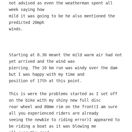
not advised as even the weatherman spent all
week saying how
mild it was going to be he also mentioned the
predicted 20mph
Starting at 8.30 meant the mild warm air had not
yet arrived and the wind was
piercing. The 10 km run was windy over the dam
but I was happy with my time and
position of 17th at this point.
This is were the problems started as I set off
on the bike with my shiny new full disc
rear wheel and 80mm rim on the front(I am sure
all you experienced riders are already
seeing the newbie to riding error)I appeared to
be riding a boat as it was blowing me