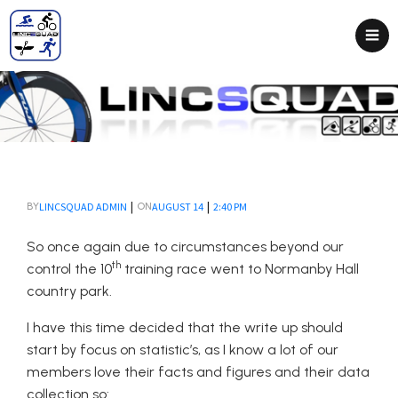
|
|
LINCSQUAD ADMIN
AUGUST 14
2:40 PM
BY
ON
So once again due to circumstances beyond our
th
control the 10
training race went to Normanby Hall
country park.
I have this time decided that the write up should
start by focus on statistic’s, as I know a lot of our
members love their facts and figures and their data
collection so: