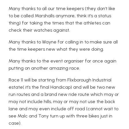
Many thanks to all our time keepers (they don’t like
to be called Marshalls anymore, think it’s a status
thing) for taking the times that the athletes can
check their watches against.
Many thanks to Wayne for calling in to make sure all
the time keepers new what they were doing.
Many thanks to the event organiser for once again
putting on another amazing race.
Race 11 will be starting from Flixborough Industrial
estate( it’s the final Handicap) and will be two new
run routes and a brand new ride route which may or
may not include hills, may or may not use the back
lane and may even include off road (cannot wait to
see Malc and Tony turn up with three bikes just in
case).