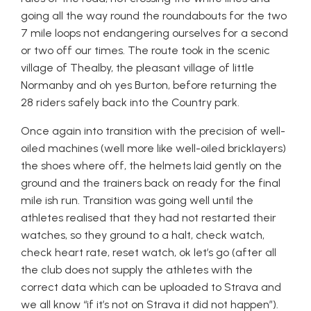
going all the way round the roundabouts for the two
7 mile loops not endangering ourselves for a second
or two off our times. The route took in the scenic
village of Thealby, the pleasant village of little
Normanby and oh yes Burton, before returning the
28 riders safely back into the Country park.
Once again into transition with the precision of well-
oiled machines (well more like well-oiled bricklayers)
the shoes where off, the helmets laid gently on the
ground and the trainers back on ready for the final
mile ish run. Transition was going well until the
athletes realised that they had not restarted their
watches, so they ground to a halt, check watch,
check heart rate, reset watch, ok let’s go (after all
the club does not supply the athletes with the
correct data which can be uploaded to Strava and
we all know “if it’s not on Strava it did not happen”).