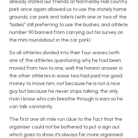
already stated our friends at Normanby Hall country
park once again allowed us to use the stately home
grounds, car park and toilets (with one or two of the
“ladies” still preferring to use the bushes, and athlete
number 90 banned from carrying out his survey on
the mini roundabout in the car park).
So all athletes divided into their four waves (with
one of the athletes questioning why he had been
moved from two to one, well the honest answer is
the other athletes in wave two had paid me good
money to move him, not because he is not a nice
guy but because he never stops talking, the only
man I know who can breathe through is ears so he
can talk constantly.
The first one ish mile run (due to the fact that the
organiser could not be bothered to put a sign out
which goes to show it’s always far more organised