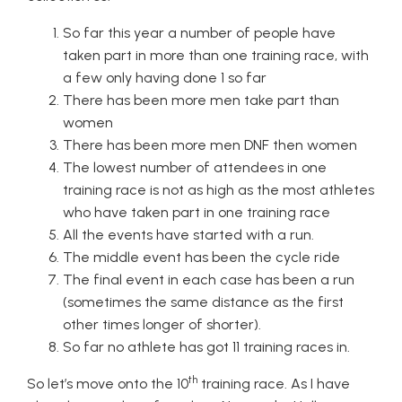
So far this year a number of people have
taken part in more than one training race, with
a few only having done 1 so far
There has been more men take part than
women
There has been more men DNF then women
The lowest number of attendees in one
training race is not as high as the most athletes
who have taken part in one training race
All the events have started with a run.
The middle event has been the cycle ride
The final event in each case has been a run
(sometimes the same distance as the first
other times longer of shorter).
So far no athlete has got 11 training races in.
th
So let’s move onto the 10
training race. As I have