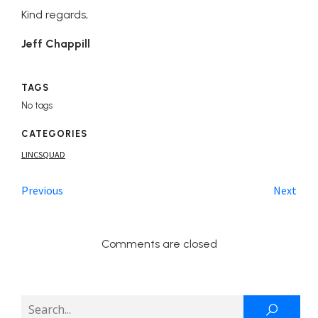
Kind regards,
Jeff Chappill
TAGS
No tags
CATEGORIES
LINCSQUAD
Previous
Next
Comments are closed