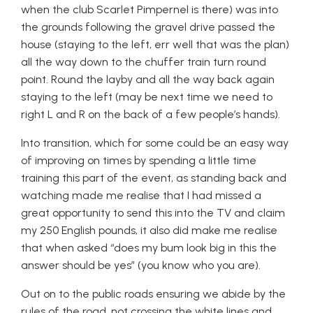
when the club Scarlet Pimpernel is there) was into
the grounds following the gravel drive passed the
house (staying to the left, err well that was the plan)
all the way down to the chuffer train turn round
point. Round the layby and all the way back again
staying to the left (may be next time we need to
right L and R on the back of a few people’s hands).
Into transition, which for some could be an easy way
of improving on times by spending a little time
training this part of the event, as standing back and
watching made me realise that I had missed a
great opportunity to send this into the TV and claim
my 250 English pounds, it also did make me realise
that when asked “does my bum look big in this the
answer should be yes” (you know who you are).
Out on to the public roads ensuring we abide by the
rules of the road, not crossing the white lines and