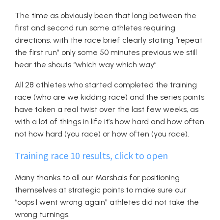
The time as obviously been that long between the
first and second run some athletes requiring
directions, with the race brief clearly stating “repeat
the first run” only some 50 minutes previous we still
hear the shouts “which way which way”.
All 28 athletes who started completed the training
race (who are we kidding race) and the series points
have taken a real twist over the last few weeks, as
with a lot of things in life it’s how hard and how often
not how hard (you race) or how often (you race).
Training race 10 results, click to open
Many thanks to all our Marshals for positioning
themselves at strategic points to make sure our
“oops I went wrong again” athletes did not take the
wrong turnings.