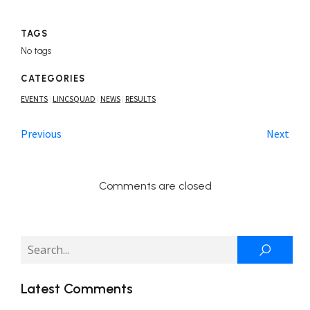
TAGS
No tags
CATEGORIES
EVENTS
LINCSQUAD
NEWS
RESULTS
|
|
|
Previous
Next
Comments are closed
Latest Comments