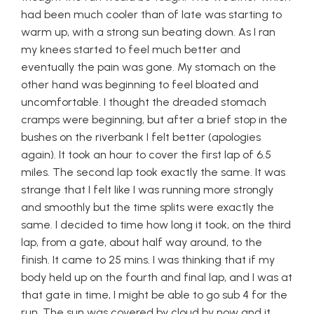
had been much cooler than of late was starting to
warm up, with a strong sun beating down. As I ran
my knees started to feel much better and
eventually the pain was gone. My stomach on the
other hand was beginning to feel bloated and
uncomfortable. I thought the dreaded stomach
cramps were beginning, but after a brief stop in the
bushes on the riverbank I felt better (apologies
again). It took an hour to cover the first lap of 6.5
miles. The second lap took exactly the same. It was
strange that I felt like I was running more strongly
and smoothly but the time splits were exactly the
same. I decided to time how long it took, on the third
lap, from a gate, about half way around, to the
finish. It came to 25 mins. I was thinking that if my
body held up on the fourth and final lap, and I was at
that gate in time, I might be able to go sub 4 for the
run. The sun was covered by cloud by now and it