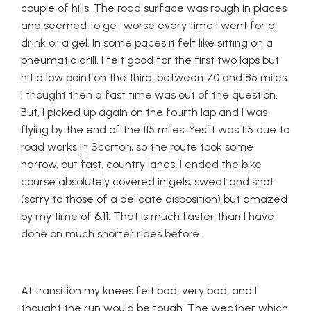
couple of hills. The road surface was rough in places
and seemed to get worse every time I went for a
drink or a gel. In some paces it felt like sitting on a
pneumatic drill. I felt good for the first two laps but
hit a low point on the third, between 70 and 85 miles.
I thought then a fast time was out of the question.
But, I picked up again on the fourth lap and I was
flying by the end of the 115 miles. Yes it was 115 due to
road works in Scorton, so the route took some
narrow, but fast, country lanes. I ended the bike
course absolutely covered in gels, sweat and snot
(sorry to those of a delicate disposition) but amazed
by my time of 6:11. That is much faster than I have
done on much shorter rides before.
At transition my knees felt bad, very bad, and I
thought the run would be tough. The weather which