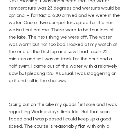
Next morning it was announced that the water
temperature was 23 degrees and wetsuits would be
optional – fantastic. 6:30 arrived and we were in the
water. One or two competitors opted for the non-
wetsuit but not me. There were to be four laps of
the lake. The next thing we were off. The water
was warm but not too bad. I looked at my watch at
the end of the first lap and saw I had taken 22
minutes and so I was on track for the hour and a
half swim. I came out of the water with a relatively
slow but pleasing 1:26. As usual, I was staggering on
exit and fell in the shallows.
Going out on the bike my quads felt sore and I was
regretting Wednesday’s time trial. But that soon
faded and I was pleased I could keep up a good
speed. The course is reasonably flat with only a