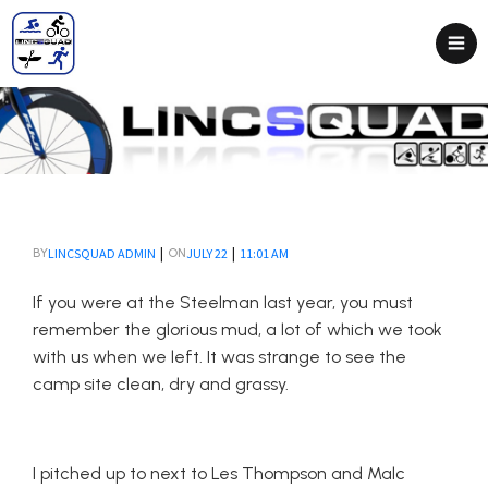
|
|
LINCSQUAD ADMIN
JULY 22
11:01 AM
BY
ON
If you were at the Steelman last year, you must
remember the glorious mud, a lot of which we took
with us when we left. It was strange to see the
camp site clean, dry and grassy.
I pitched up to next to Les Thompson and Malc