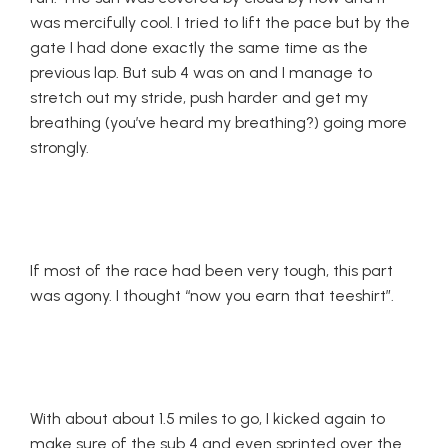
was mercifully cool. I tried to lift the pace but by the
gate I had done exactly the same time as the
previous lap. But sub 4 was on and I manage to
stretch out my stride, push harder and get my
breathing (you’ve heard my breathing?) going more
strongly.
If most of the race had been very tough, this part
was agony. I thought “now you earn that teeshirt”.
With about about 1.5 miles to go, I kicked again to
make sure of the sub 4 and even sprinted over the