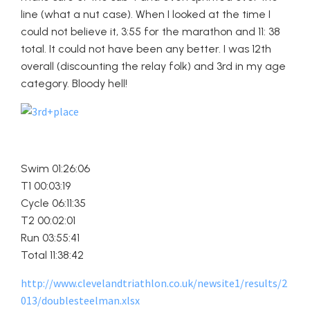
line (what a nut case). When I looked at the time I
could not believe it, 3:55 for the marathon and 11: 38
total. It could not have been any better. I was 12th
overall (discounting the relay folk) and 3rd in my age
category. Bloody hell!
Swim 01:26:06
T1 00:03:19
Cycle 06:11:35
T2 00:02:01
Run 03:55:41
Total 11:38:42
http://www.clevelandtriathlon.co.uk/newsite1/results/2
013/doublesteelman.xlsx