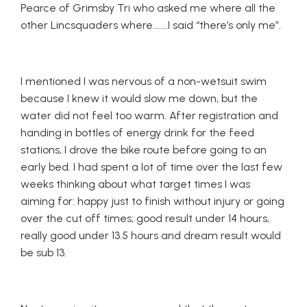
Pearce of Grimsby Tri who asked me where all the
other Lincsquaders where……..I said “there’s only me”.
I mentioned I was nervous of a non-wetsuit swim
because I knew it would slow me down, but the
water did not feel too warm. After registration and
handing in bottles of energy drink for the feed
stations, I drove the bike route before going to an
early bed. I had spent a lot of time over the last few
weeks thinking about what target times I was
aiming for: happy just to finish without injury or going
over the cut off times; good result under 14 hours,
really good under 13.5 hours and dream result would
be sub 13.