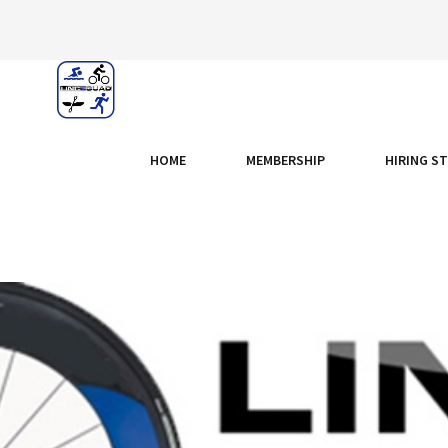
HOME
MEMBERSHIP
HIRING S