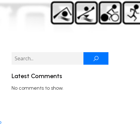
Latest Comments
No comments to show.
o