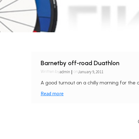
Barnetby off-road Duathlon
|
admin
January 9, 2011
Written by
on
A good turnout on a chilly morning for the o
Read more