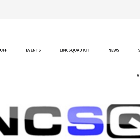
TUFF
EVENTS
LINCSQUAD KIT
NEWS
V