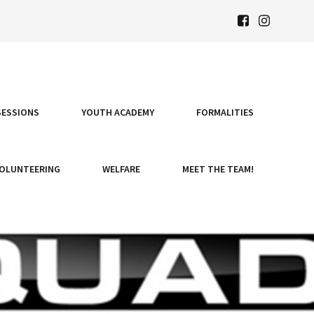
SESSIONS
YOUTH ACADEMY
FORMALITIES
OLUNTEERING
WELFARE
MEET THE TEAM!