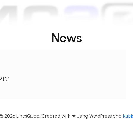
News
ff[…]
Kubi
© 2026 LincsQuad. Created with ❤ using WordPress and