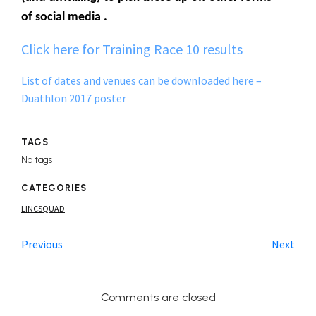
of social media .
Click here for Training Race 10 results
List of dates and venues can be downloaded here –
Duathlon 2017 poster
TAGS
No tags
CATEGORIES
LINCSQUAD
Previous
Next
Comments are closed