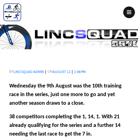
|
|
LINCSQUAD ADMIN
AUGUST 11
1:08 PM
BY
ON
Wednesday the 9th August was the 10th training
race in the series, just one more to go and yet
another season draws to a close.
38 competitors completing the 1, 14, 1. With 21
already qualifying for the series and a further 14
needing the last race to get the 7 in.