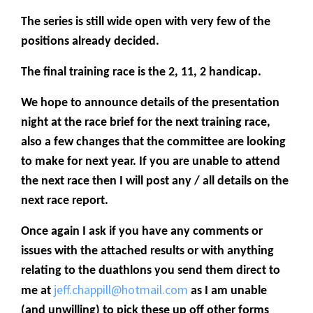
The series is still wide open with very few of the
positions already decided.
The final training race is the 2, 11, 2 handicap.
We hope to announce details of the presentation
night at the race brief for the next training race,
also a few changes that the committee are looking
to make for next year. If you are unable to attend
the next race then I will post any / all details on the
next race report.
Once again I ask if you have any comments or
issues with the attached results or with anything
relating to the duathlons you send them direct to
jeff.chappill@hotmail.com
me at
as I am unable
(and unwilling) to pick these up off other forms