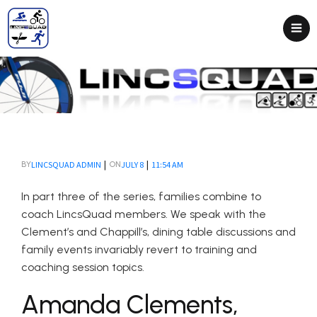
|
|
LINCSQUAD ADMIN
JULY 8
11:54 AM
BY
ON
In part three of the series, families combine to
coach LincsQuad members. We speak with the
Clement’s and Chappill’s, dining table discussions and
family events invariably revert to training and
coaching session topics.
Amanda Clements,