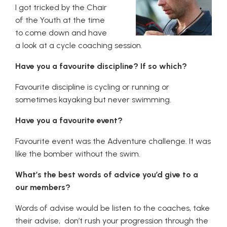
I got tricked by the Chair
of the Youth at the time
to come down and have
a look at a cycle coaching session.
Have you a favourite discipline? If so which?
Favourite discipline is cycling or running or
sometimes kayaking but never swimming.
Have you a favourite event?
Favourite event was the Adventure challenge. It was
like the bomber without the swim.
What’s the best words of advice you’d give to a
our members?
Words of advise would be listen to the coaches, take
their advise, don’t rush your progression through the