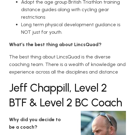
Adopt the age group British Triathlon training
distance guides along with cycling gear
restrictions
Long term physical development guidance is
NOT just for youth.
What’s the best thing about LincsQuad?
The best thing about LincsQuad is the diverse
coaching team. There is a wealth of knowledge and
experience across all the disciplines and distance
Jeff Chappill, Level 2
BTF & Level 2 BC Coach
Why did you decide to
be a coach?