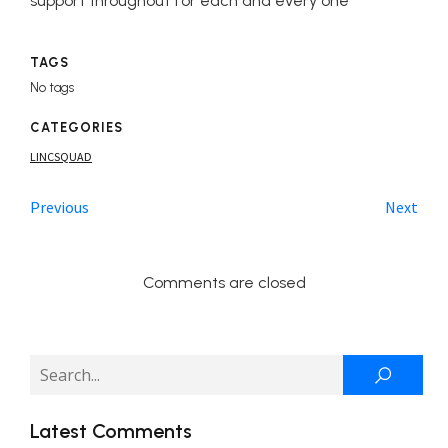
support throughout for each and every one
TAGS
No tags
CATEGORIES
LINCSQUAD
Previous
Next
Comments are closed
Latest Comments