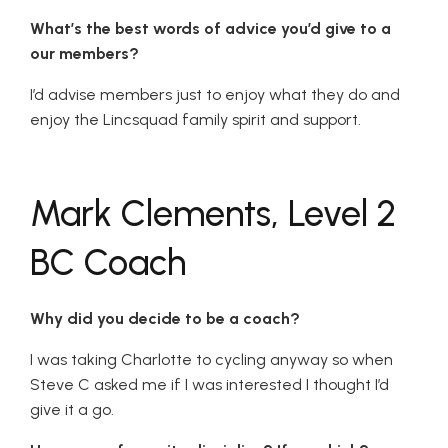
What’s the best words of advice you’d give to a
our members?
I’d advise members just to enjoy what they do and
enjoy the Lincsquad family spirit and support.
Mark Clements, Level 2
BC Coach
Why did you decide to be a coach?
I was taking Charlotte to cycling anyway so when
Steve C asked me if I was interested I thought I’d
give it a go.