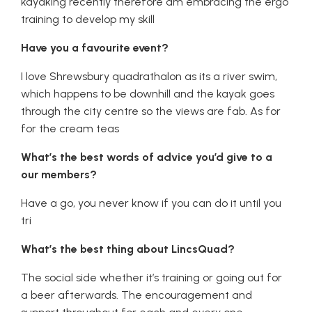
kayaking recently therefore am embracing the ergo
training to develop my skill
Have you a favourite event?
I love Shrewsbury quadrathalon as its a river swim,
which happens to be downhill and the kayak goes
through the city centre so the views are fab. As for
for the cream teas
What’s the best words of advice you’d give to a
our members?
Have a go, you never know if you can do it until you
tri
What’s the best thing about LincsQuad?
The social side whether it’s training or going out for
a beer afterwards. The encouragement and