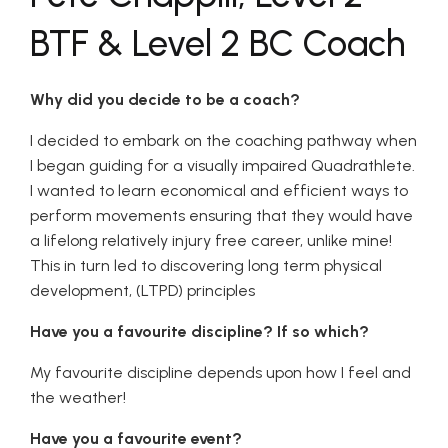
BTF & Level 2 BC Coach
Why did you decide to be a coach?
I decided to embark on the coaching pathway when
I began guiding for a visually impaired Quadrathlete.
I wanted to learn economical and efficient ways to
perform movements ensuring that they would have
a lifelong relatively injury free career, unlike mine!
This in turn led to discovering long term physical
development, (LTPD) principles
Have you a favourite discipline? If so which?
My favourite discipline depends upon how I feel and
the weather!
Have you a favourite event?