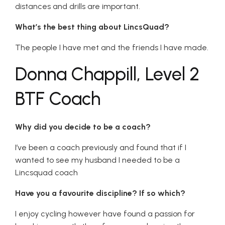
distances and drills are important.
What’s the best thing about LincsQuad?
The people I have met and the friends I have made.
Donna Chappill, Level 2
BTF Coach
Why did you decide to be a coach?
I’ve been a coach previously and found that if I
wanted to see my husband I needed to be a
Lincsquad coach
Have you a favourite discipline? If so which?
I enjoy cycling however have found a passion for