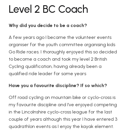
Level 2 BC Coach
Why did you decide to be a coach?
A few years ago I became the volunteer events
organiser for the youth committee organising kids
Go Ride races. I thoroughly enjoyed this so decided
to become a coach and took my level 2 British
Cycling qualification, having already been a
qualified ride leader for some years
Have you a favourite discipline? If so which?
Off road cycling on mountain bike or cyclo-cross is
my favourite discipline and I’ve enjoyed competing
in the Lincolnshire cyclo-cross league for the last
couple of years although this year I have entered 3
quadrathlon events as I enjoy the kayak element.