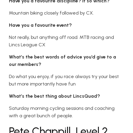
Have you a favourite discipline? If so which?
Mountain biking closely followed by CX.
Have you a favourite event?
Not really, but anything off road. MTB racing and
Lincs League CX
What’s the best words of advice you’d give to a
our members?
Do what you enjoy, if you race always try your best
but more importantly have fun
What’s the best thing about LincsQuad?
Saturday morning cycling sessions and coaching
with a great bunch of people.
Pete Chappill, Level 2