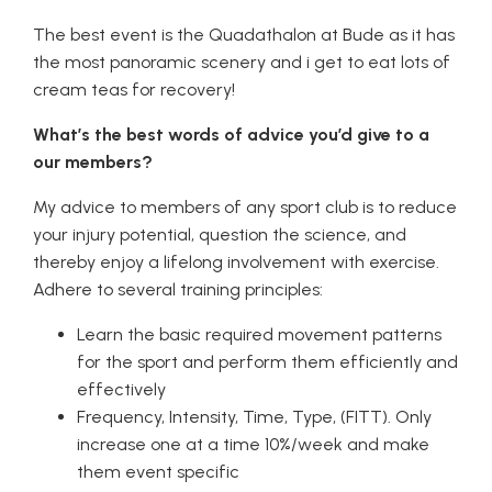
The best event is the Quadathalon at Bude as it has
the most panoramic scenery and i get to eat lots of
cream teas for recovery!
What’s the best words of advice you’d give to a
our members?
My advice to members of any sport club is to reduce
your injury potential, question the science, and
thereby enjoy a lifelong involvement with exercise.
Adhere to several training principles:
Learn the basic required movement patterns
for the sport and perform them efficiently and
effectively
Frequency, Intensity, Time, Type, (FITT). Only
increase one at a time 10%/week and make
them event specific