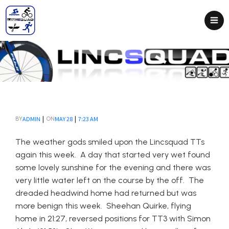
|
|
ADMIN
MAY 28
7:23 AM
BY
ON
The weather gods smiled upon the Lincsquad TTs
again this week. A day that started very wet found
some lovely sunshine for the evening and there was
very little water left on the course by the off. The
dreaded headwind home had returned but was
more benign this week. Sheehan Quirke, flying
home in 21:27, reversed positions for TT3 with Simon