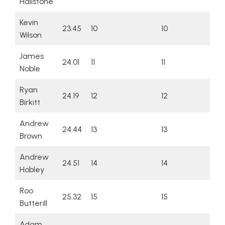
Hailstone
Kevin
23.45
10
10
Wilson
James
24.01
11
11
Noble
Ryan
24.19
12
12
Birkitt
Andrew
24.44
13
13
Brown
Andrew
24.51
14
14
Hobley
Roo
25.32
15
15
Butterill
Adam