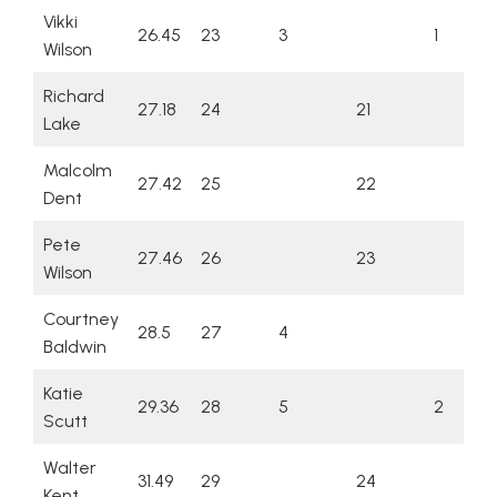
Vikki
26.45
23
3
1
Wilson
Richard
27.18
24
21
Lake
Malcolm
27.42
25
22
Dent
Pete
27.46
26
23
Wilson
Courtney
28.5
27
4
Baldwin
Katie
29.36
28
5
2
Scutt
Walter
31.49
29
24
Kent