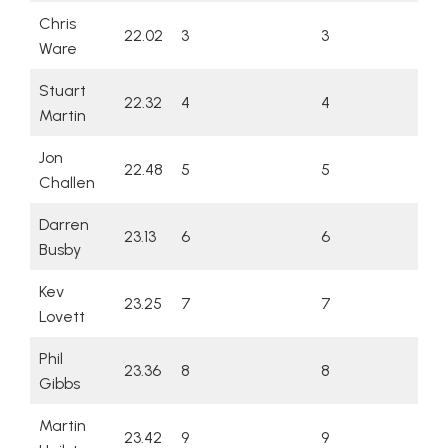
Chris
22.02
3
3
Ware
Stuart
22.32
4
4
Martin
Jon
22.48
5
5
Challen
Darren
23.13
6
6
Busby
Kev
23.25
7
7
Lovett
Phil
23.36
8
8
Gibbs
Martin
23.42
9
9