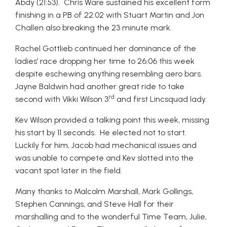
Abdy (21:53). Chris Ware sustained his excellent form
finishing in a PB of 22:02 with Stuart Martin and Jon
Challen also breaking the 23 minute mark.
Rachel Gottlieb continued her dominance of the
ladies’ race dropping her time to 26:06 this week
despite eschewing anything resembling aero bars.
Jayne Baldwin had another great ride to take
rd
second with Vikki Wilson 3
and first Lincsquad lady.
Kev Wilson provided a talking point this week, missing
his start by 11 seconds. He elected not to start.
Luckily for him, Jacob had mechanical issues and
was unable to compete and Kev slotted into the
vacant spot later in the field.
Many thanks to Malcolm Marshall, Mark Gollings,
Stephen Cannings, and Steve Hall for their
marshalling and to the wonderful Time Team, Julie,