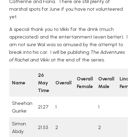
Catherine and Fiona. There are still plenty of
marshal spots for June if you have not volunteered
yet.
A special thank you to Vikki for the drink (much
appreciated) and the entertainment (even better). I
am not sure Wal was so amused by the attempt to
break into his car. I will be publishing
The Adventures
of Rachel and Vikki
at the end of the series.
26
Overall
Overall
Lincsq
Name
May
Overall
Female
Male
Female
Time
Sheehan
21.27
1
1
Quirke
Simon
21.53
2
2
Abdy