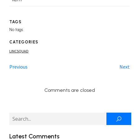
TAGS
No tags
CATEGORIES
LINCSQUAD
Previous
Next
Comments are closed
Latest Comments