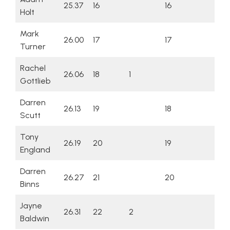
25.37
16
16
Holt
Mark
26.00
17
17
Turner
Rachel
26.06
18
1
Gottlieb
Darren
26.13
19
18
Scutt
Tony
26.19
20
19
England
Darren
26.27
21
20
Binns
Jayne
26.31
22
2
Baldwin