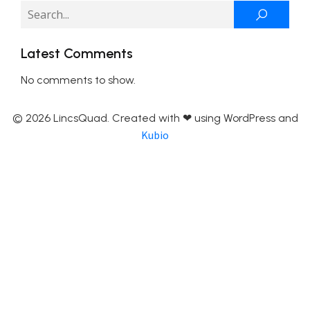
Latest Comments
No comments to show.
© 2026 LincsQuad. Created with ❤ using WordPress and
Kubio