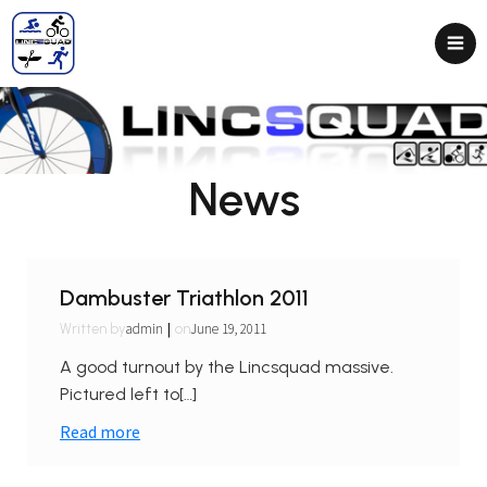
News
Dambuster Triathlon 2011
|
admin
June 19, 2011
Written by
on
A good turnout by the Lincsquad massive.
Pictured left to[…]
Read more