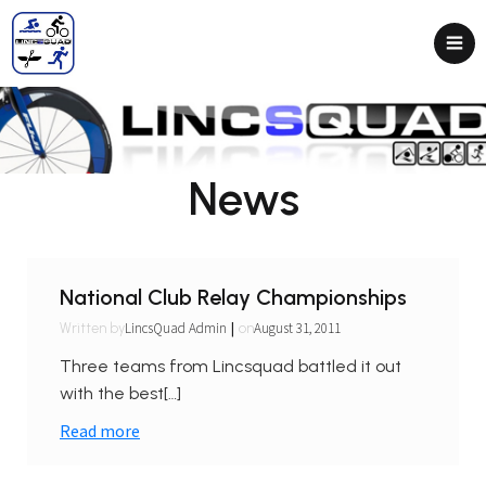
News
National Club Relay Championships
|
LincsQuad Admin
August 31, 2011
Written by
on
Three teams from Lincsquad battled it out
with the best[…]
Read more