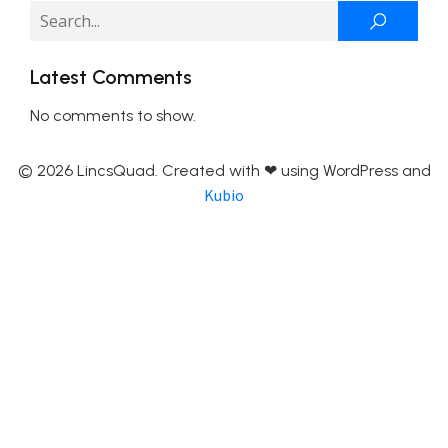
Latest Comments
No comments to show.
© 2026 LincsQuad. Created with ❤ using WordPress and
Kubio